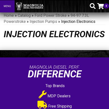
0
MENU
Toggle navigation
Home
»
Catalog
»
Ford Power Stroke
»
94-97 7.3L
Powerstroke
»
Injection Pumps
»
Injection Electronics
INJECTION ELECTRONICS
MAGNOLIA DIESEL PERF.
DIFFERENCE
Top Brands
MDP Dealers
Free Shipping