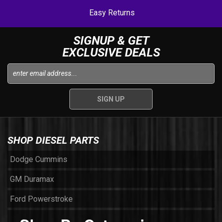
Easy Returns
SIGNUP & GET
EXCLUSIVE DEALS
SHOP DIESEL PARTS
Dodge Cummins
GM Duramax
Ford Powerstroke