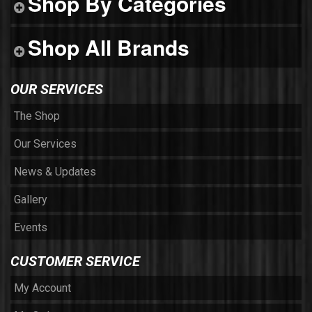
Shop By Categories
Shop All Brands
OUR SERVICES
The Shop
Our Services
News & Updates
Gallery
Events
CUSTOMER SERVICE
My Account