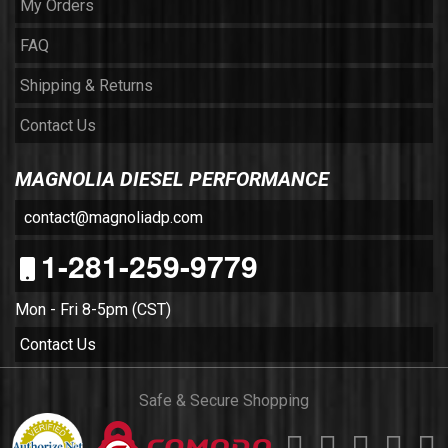
My Orders
FAQ
Shipping & Returns
Contact Us
MAGNOLIA DIESEL PERFORMANCE
contact@magnoliadp.com
1-281-259-9779
Mon - Fri 8-5pm (CST)
Contact Us
Safe & Secure Shopping