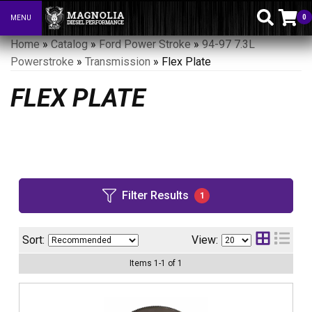
0
MENU
Toggle navigation
Home
»
Catalog
»
Ford Power Stroke
»
94-97 7.3L
Powerstroke
»
Transmission
»
Flex Plate
FLEX PLATE
Filter Results
1
Sort:
View:
Items
1
-
1
of
1