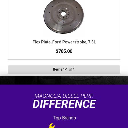
Flex Plate, Ford Powerstroke, 7.3L
$785.00
Items
1
-
1
of
1
MAGNOLIA DIESEL PERF.
DIFFERENCE
Top Brands