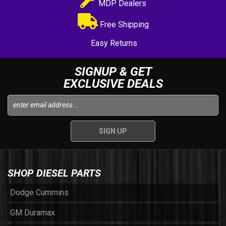
MDP Dealers
Free Shipping
Easy Returns
SIGNUP & GET
EXCLUSIVE DEALS
SHOP DIESEL PARTS
Dodge Cummins
GM Duramax