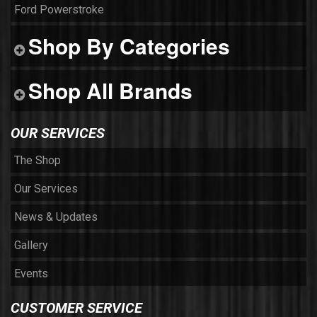
Ford Powerstroke
Shop By Categories
Shop All Brands
OUR SERVICES
The Shop
Our Services
News & Updates
Gallery
Events
CUSTOMER SERVICE