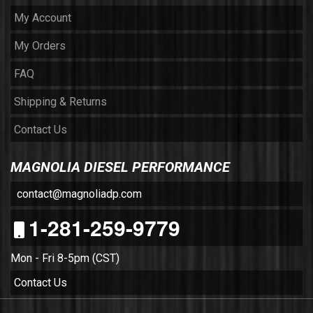
My Account
My Orders
FAQ
Shipping & Returns
Contact Us
MAGNOLIA DIESEL PERFORMANCE
contact@magnoliadp.com
1-281-259-9779
Mon - Fri 8-5pm (CST)
Contact Us