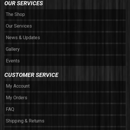
OUR SERVICES
The Shop
Our Services
News & Updates
Gallery
Events
CUSTOMER SERVICE
My Account
My Orders
FAQ
Shipping & Returns