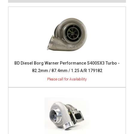
BD Diesel Borg Warner Performance S400SX3 Turbo -
82.2mm / 87.4mm / 1.25 A/R 179182