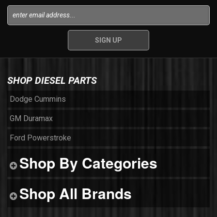
SHOP DIESEL PARTS
Dodge Cummins
GM Duramax
Ford Powerstroke
Shop By Categories
Shop All Brands