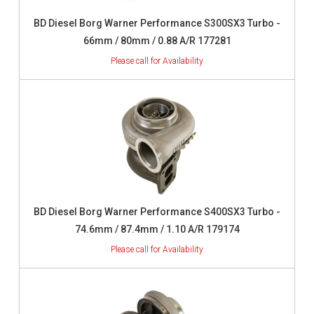
BD Diesel Borg Warner Performance S300SX3 Turbo -
66mm / 80mm / 0.88 A/R 177281
BD Diesel Borg Warner Performance S400SX3 Turbo -
74.6mm / 87.4mm / 1.10 A/R 179174