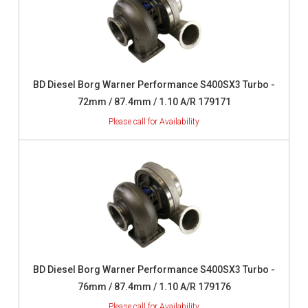
BD Diesel Borg Warner Performance S400SX3 Turbo -
72mm / 87.4mm / 1.10 A/R 179171
BD Diesel Borg Warner Performance S400SX3 Turbo -
76mm / 87.4mm / 1.10 A/R 179176