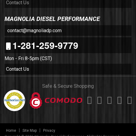
Contact Us
MAGNOLIA DIESEL PERFORMANCE
contact@magnoliadp.com
1-281-259-9779
Mon - Fri 8-5pm (CST)
Contact Us
Safe & Secure Shopping
Home
Site Map
Privacy