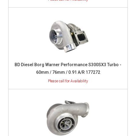
BD Diesel Borg Warner Performance S300SX3 Turbo -
60mm / 76mm / 0.91 A/R 177272