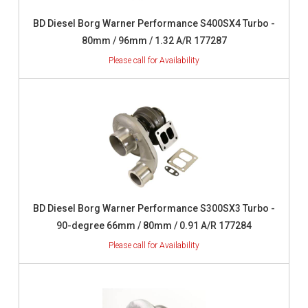
BD Diesel Borg Warner Performance S400SX4 Turbo -
80mm / 96mm / 1.32 A/R 177287
BD Diesel Borg Warner Performance S300SX3 Turbo -
90-degree 66mm / 80mm / 0.91 A/R 177284