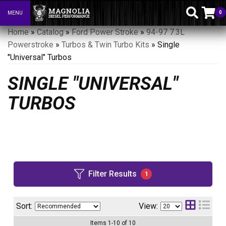
0
MENU
Toggle navigation
Home
»
Catalog
»
Ford Power Stroke
»
94-97 7.3L
Powerstroke
»
Turbos & Twin Turbo Kits
»
Single
"Universal" Turbos
SINGLE "UNIVERSAL"
TURBOS
Filter Results
1
Sort:
View:
Items
1
-
10
of
10