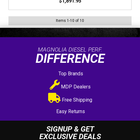
$1,891.95
Items
1
-
10
of
10
MAGNOLIA DIESEL PERF.
DIFFERENCE
Top Brands
MDP Dealers
Free Shipping
Easy Returns
SIGNUP & GET
EXCLUSIVE DEALS