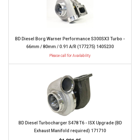
BD Diesel Borg Warner Performance S300SX3 Turbo -
66mm / 80mm / 0.91 A/R (177275) 1405230
BD Diesel Turbocharger S478 T6 - ISX Upgrade (BD
Exhaust Manifold required) 171710