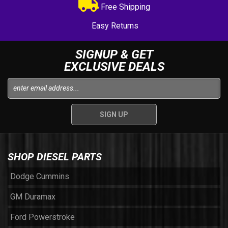
Free Shipping
Easy Returns
SIGNUP & GET
EXCLUSIVE DEALS
SHOP DIESEL PARTS
Dodge Cummins
GM Duramax
Ford Powerstroke