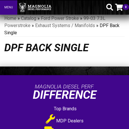
0
MENU
Toggle navigation
Home
»
Catalog
»
Ford Power Stroke
»
99-03 7.3L
Powerstroke
»
Exhaust Systems / Manifolds
»
DPF Back
Single
DPF BACK SINGLE
MAGNOLIA DIESEL PERF.
DIFFERENCE
Top Brands
MDP Dealers