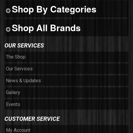
Shop By Categories
Shop All Brands
OUR SERVICES
The Shop
Our Services
News & Updates
Gallery
Events
CUSTOMER SERVICE
My Account