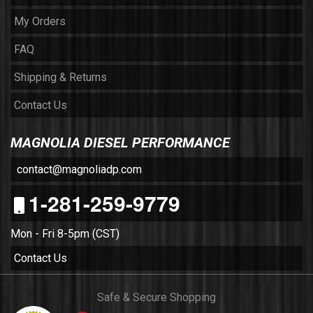
My Orders
FAQ
Shipping & Returns
Contact Us
MAGNOLIA DIESEL PERFORMANCE
contact@magnoliadp.com
1-281-259-9779
Mon - Fri 8-5pm (CST)
Contact Us
Safe & Secure Shopping