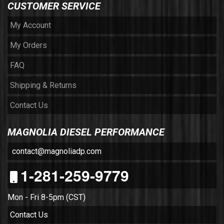
CUSTOMER SERVICE
My Account
My Orders
FAQ
Shipping & Returns
Contact Us
MAGNOLIA DIESEL PERFORMANCE
contact@magnoliadp.com
1-281-259-9779
Mon - Fri 8-5pm (CST)
Contact Us