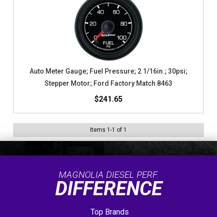
Auto Meter Gauge; Fuel Pressure; 2 1/16in.; 30psi;
Stepper Motor; Ford Factory Match 8463
$241.65
Items
1
-
1
of
1
MAGNOLIA DIESEL PERF.
DIFFERENCE
Top Brands