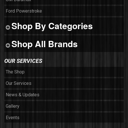
Ford Powerstroke
Shop By Categories
Shop All Brands
OUR SERVICES
The Shop
Our Services
News & Updates
Gallery
Events