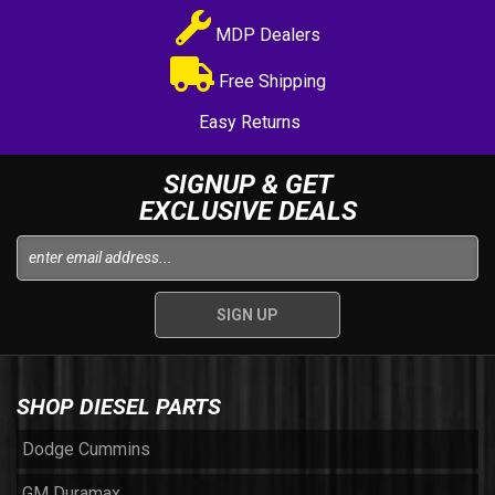
MDP Dealers
Free Shipping
Easy Returns
SIGNUP & GET
EXCLUSIVE DEALS
SHOP DIESEL PARTS
Dodge Cummins
GM Duramax