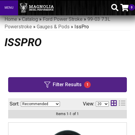
0
MENU
Toggle navigation
Home
»
Catalog
»
Ford Power Stroke
»
99-03 7.3L
Powerstroke
»
Gauges & Pods
»
IssPro
ISSPRO
Filter Results
1
Sort:
View:
Items
1
-
1
of
1