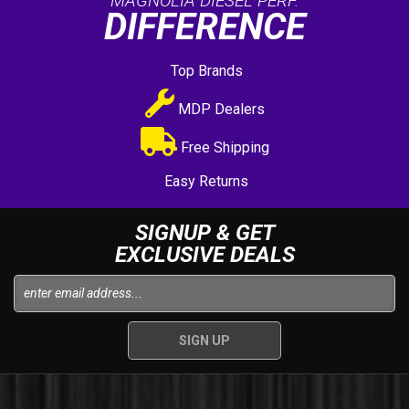
MAGNOLIA DIESEL PERF.
DIFFERENCE
Top Brands
MDP Dealers
Free Shipping
Easy Returns
SIGNUP & GET
EXCLUSIVE DEALS