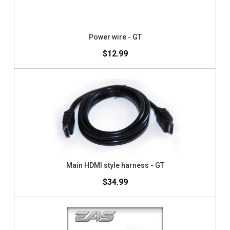
Power wire - GT
$12.99
Main HDMI style harness - GT
$34.99