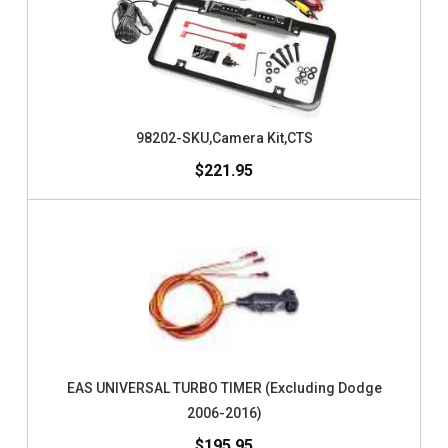
98202-SKU,Camera Kit,CTS
$221.95
EAS UNIVERSAL TURBO TIMER (Excluding Dodge
2006-2016)
$195.95