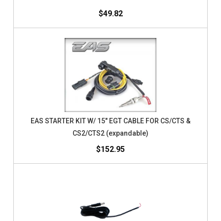
$49.82
EAS STARTER KIT W/ 15" EGT CABLE FOR CS/CTS &
CS2/CTS2 (expandable)
$152.95