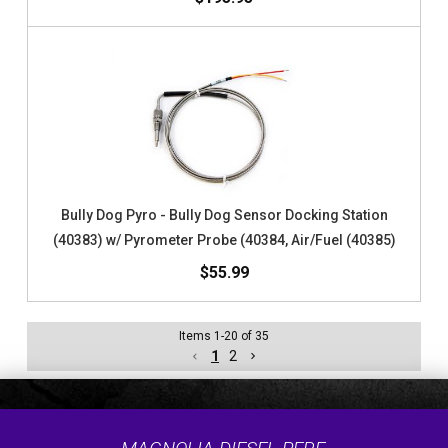
Bully Dog Pyro - Bully Dog Sensor Docking Station
(40383) w/ Pyrometer Probe (40384, Air/Fuel (40385)
$55.99
Items
1
-
20
of
35
1
2