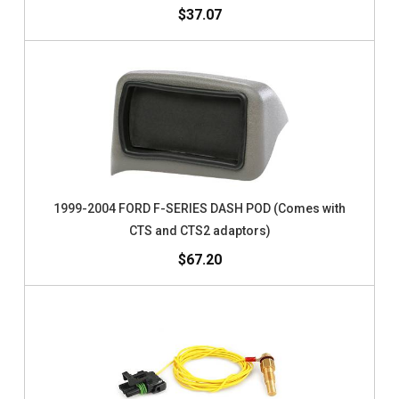
$37.07
1999-2004 FORD F-SERIES DASH POD (Comes with
CTS and CTS2 adaptors)
$67.20