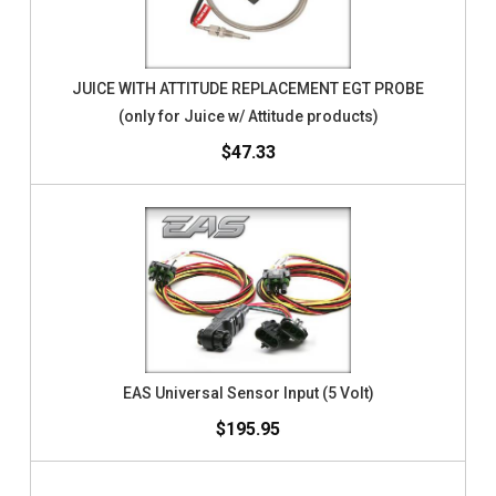
JUICE WITH ATTITUDE REPLACEMENT EGT PROBE
(only for Juice w/ Attitude products)
$47.33
EAS Universal Sensor Input (5 Volt)
$195.95