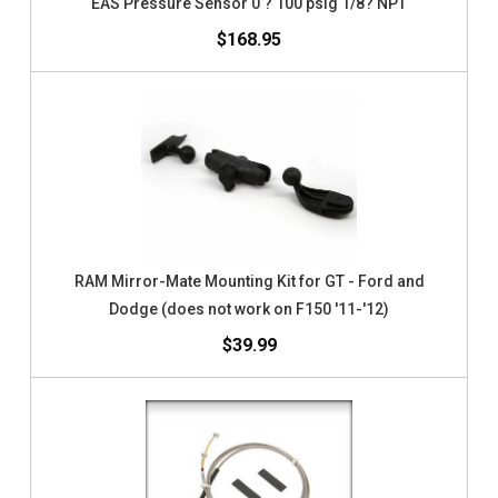
EAS Pressure Sensor 0 ? 100 psig 1/8? NPT
$168.95
RAM Mirror-Mate Mounting Kit for GT - Ford and
Dodge (does not work on F150 '11-'12)
$39.99