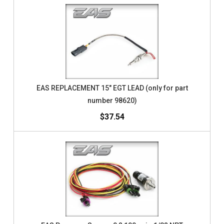
EAS REPLACEMENT 15" EGT LEAD (only for part
number 98620)
$37.54