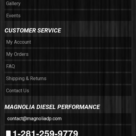
Gallery
Events
CUSTOMER SERVICE
My Account
My Orders
FAQ
Shipping & Returns
Contact Us
MAGNOLIA DIESEL PERFORMANCE
contact@magnoliadp.com
1-281-259-9779