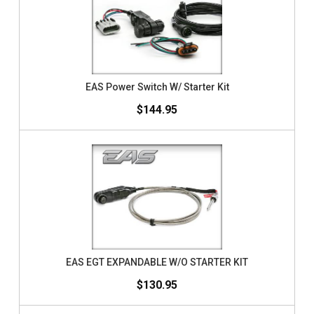
EAS Power Switch W/ Starter Kit
$144.95
EAS EGT EXPANDABLE W/O STARTER KIT
$130.95