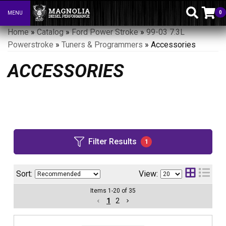
0
MENU
Toggle navigation
Home
»
Catalog
»
Ford Power Stroke
»
99-03 7.3L
Powerstroke
»
Tuners & Programmers
»
Accessories
ACCESSORIES
Filter Results
1
Sort:
View:
Items
1
-
20
of
35
1
2