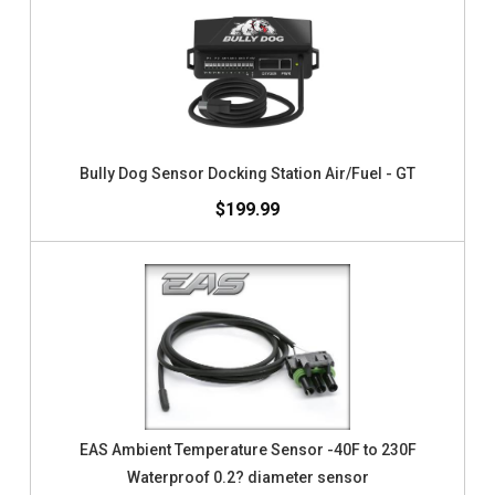
Bully Dog Sensor Docking Station Air/Fuel - GT
$199.99
EAS Ambient Temperature Sensor -40F to 230F
Waterproof 0.2? diameter sensor