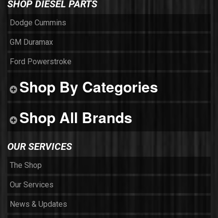
SHOP DIESEL PARTS
Dodge Cummins
GM Duramax
Ford Powerstroke
Shop By Categories
Shop All Brands
OUR SERVICES
The Shop
Our Services
News & Updates