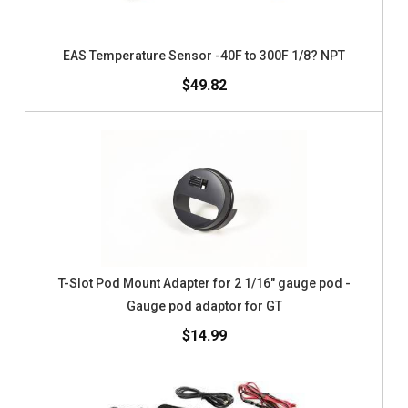
EAS Temperature Sensor -40F to 300F 1/8? NPT
$49.82
T-Slot Pod Mount Adapter for 2 1/16" gauge pod -
Gauge pod adaptor for GT
$14.99