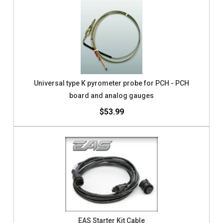
Universal type K pyrometer probe for PCH - PCH
board and analog gauges
$53.99
EAS Starter Kit Cable