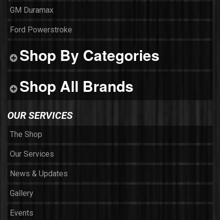
GM Duramax
Ford Powerstroke
Shop By Categories
Shop All Brands
OUR SERVICES
The Shop
Our Services
News & Updates
Gallery
Events