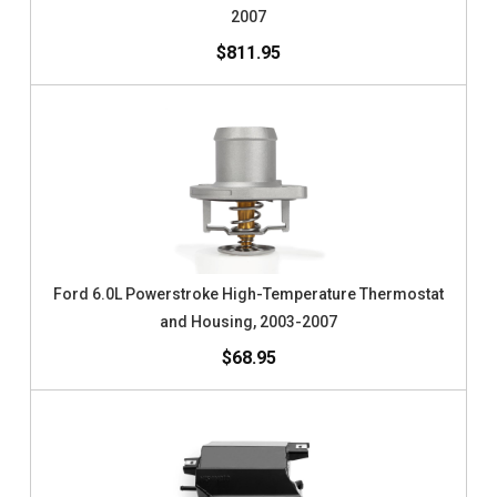
2007
$811.95
Ford 6.0L Powerstroke High-Temperature Thermostat
and Housing, 2003-2007
$68.95