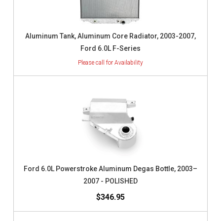
Aluminum Tank, Aluminum Core Radiator, 2003-2007,
Ford 6.0L F-Series
Ford 6.0L Powerstroke Aluminum Degas Bottle, 2003–
2007 - POLISHED
$346.95