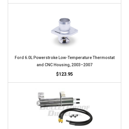
Ford 6.0L Powerstroke Low-Temperature Thermostat
and CNC Housing, 2003–2007
$123.95