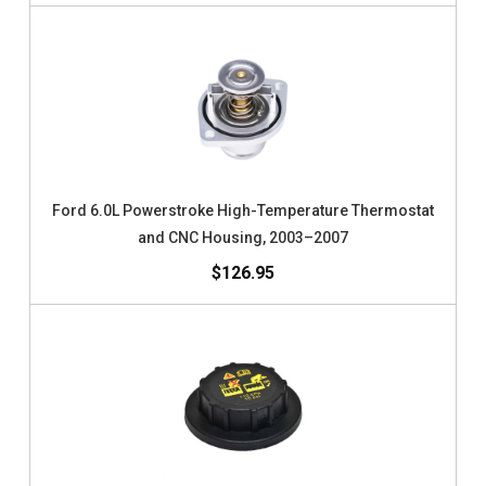
Ford 6.0L Powerstroke High-Temperature Thermostat
and CNC Housing, 2003–2007
$126.95