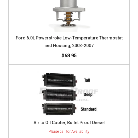
Ford 6.0L Powerstroke Low-Temperature Thermostat
and Housing, 2003-2007
$68.95
Air to Oil Cooler, Bullet Proof Diesel