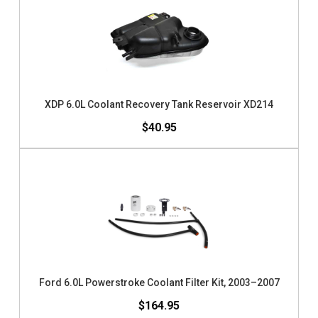
XDP 6.0L Coolant Recovery Tank Reservoir XD214
$40.95
Ford 6.0L Powerstroke Coolant Filter Kit, 2003–2007
$164.95