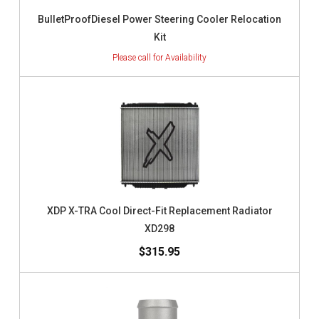
BulletProofDiesel Power Steering Cooler Relocation
Kit
XDP X-TRA Cool Direct-Fit Replacement Radiator
XD298
$315.95