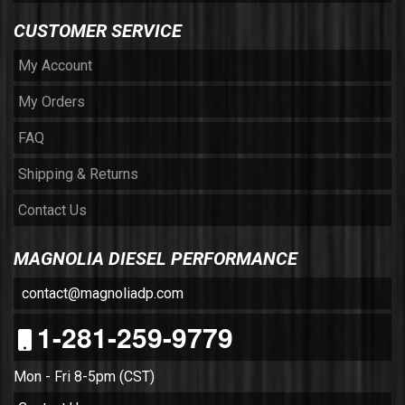
CUSTOMER SERVICE
My Account
My Orders
FAQ
Shipping & Returns
Contact Us
MAGNOLIA DIESEL PERFORMANCE
contact@magnoliadp.com
1-281-259-9779
Mon - Fri 8-5pm (CST)