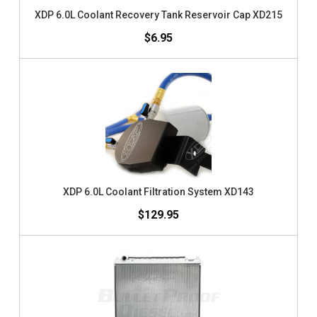
XDP 6.0L Coolant Recovery Tank Reservoir Cap XD215
$6.95
XDP 6.0L Coolant Filtration System XD143
$129.95