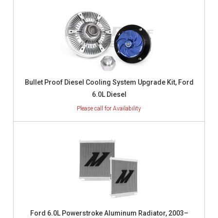
Bullet Proof Diesel Cooling System Upgrade Kit, Ford
6.0L Diesel
Ford 6.0L Powerstroke Aluminum Radiator, 2003–