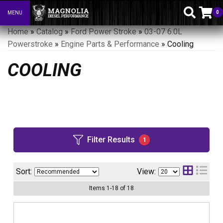
0
MENU
Toggle navigation
Home
»
Catalog
»
Ford Power Stroke
»
03-07 6.0L
Powerstroke
»
Engine Parts & Performance
»
Cooling
COOLING
Filter Results
1
Sort:
View:
Items
1
-
18
of
18