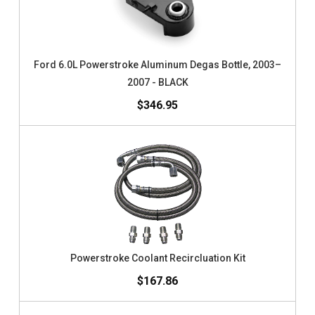
Ford 6.0L Powerstroke Aluminum Degas Bottle, 2003–
2007 - BLACK
$346.95
Powerstroke Coolant Recircluation Kit
$167.86