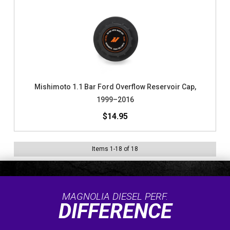
Mishimoto 1.1 Bar Ford Overflow Reservoir Cap,
1999–2016
$14.95
Items
1
-
18
of
18
MAGNOLIA DIESEL PERF.
DIFFERENCE