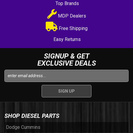
Top Brands
MDP Dealers
Free Shipping
Easy Returns
SIGNUP & GET
EXCLUSIVE DEALS
SHOP DIESEL PARTS
Dodge Cummins