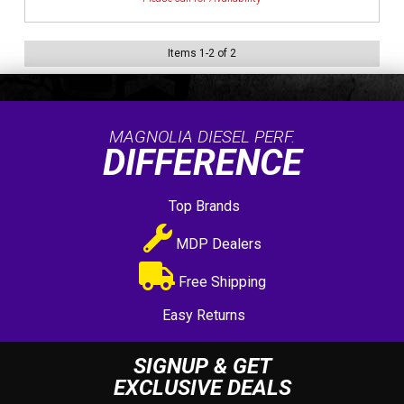
Items
1
-
2
of
2
MAGNOLIA DIESEL PERF.
DIFFERENCE
Top Brands
MDP Dealers
Free Shipping
Easy Returns
SIGNUP & GET
EXCLUSIVE DEALS