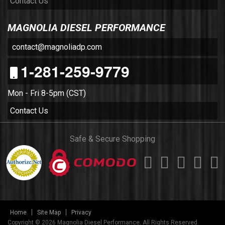
Contact Us
MAGNOLIA DIESEL PERFORMANCE
contact@magnoliadp.com
1-281-259-9779
Mon - Fri 8-5pm (CST)
Contact Us
Safe & Secure Shopping
Home
Site Map
Privacy
Copyright © 2026 Magnolia Diesel Performance. All Rights Reserved.