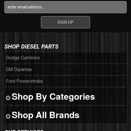
SHOP DIESEL PARTS
Dodge Cummins
GM Duramax
Ford Powerstroke
Shop By Categories
Shop All Brands