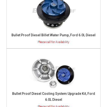
Bullet Proof Diesel Billet Water Pump, Ford 6.0L Diesel
Bullet Proof Diesel Cooling System Upgrade Kit, Ford
6.0L Diesel