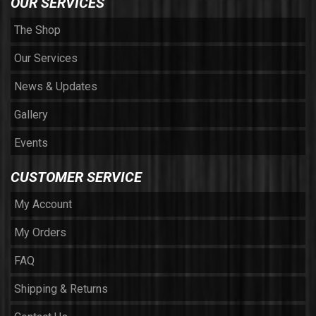
OUR SERVICES
The Shop
Our Services
News & Updates
Gallery
Events
CUSTOMER SERVICE
My Account
My Orders
FAQ
Shipping & Returns