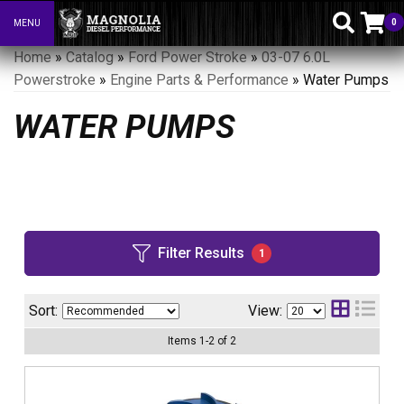
0
MENU
Toggle navigation
Home
»
Catalog
»
Ford Power Stroke
»
03-07 6.0L
Powerstroke
»
Engine Parts & Performance
»
Water Pumps
WATER PUMPS
Filter Results
1
Sort:
View:
Items
1
-
2
of
2