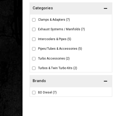
Clamps & Adapters
(7)
Exhaust Systems / Manifolds
(7)
Intercoolers & Pipes
(5)
Pipes/Tubes & Accessories
(5)
Turbo Accessories
(2)
Turbos & Twin Turbo Kits
(2)
Brands
BD Diesel
(7)