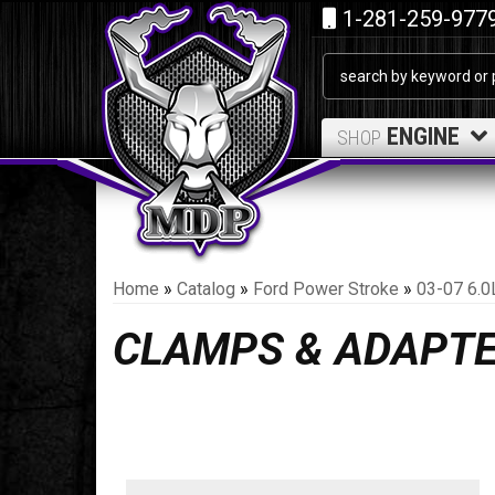
1-281-259-977
ENGINE
SHOP
Home
»
Catalog
»
Ford Power Stroke
»
03-07 6.0
CLAMPS & ADAPT