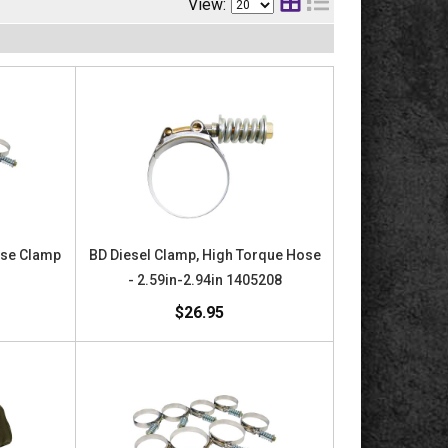
View:
ose Clamp
BD Diesel Clamp, High Torque Hose
- 2.59in-2.94in 1405208
$26.95