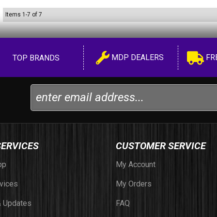
Items
1
-
7
of
7
MDP DEALERS
FR
TOP BRANDS
SERVICES
CUSTOMER SERVICE
op
My Account
vices
My Orders
 Updates
FAQ