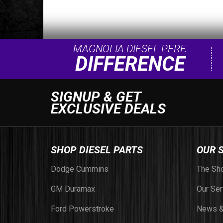
MAGNOLIA DIESEL PERF.
DIFFERENCE
SIGNUP & GET
EXCLUSIVE DEALS
SHOP DIESEL PARTS
OUR 
Dodge Cummins
The Sh
GM Duramax
Our Ser
Ford Powerstroke
News &