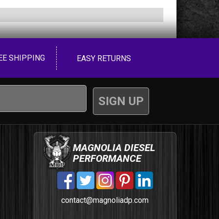
EE SHIPPING
EASY RETURNS
MAGNOLIA DIESEL
PERFORMANCE
contact@magnoliadp.com