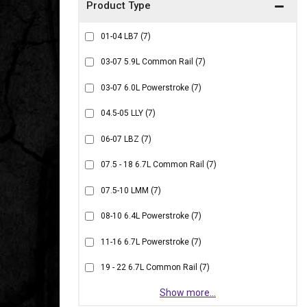
01-04 LB7
(7)
03-07 5.9L Common Rail
(7)
03-07 6.0L Powerstroke
(7)
04.5-05 LLY
(7)
06-07 LBZ
(7)
07.5 - 18 6.7L Common Rail
(7)
07.5-10 LMM
(7)
08-10 6.4L Powerstroke
(7)
11-16 6.7L Powerstroke
(7)
19 - 22 6.7L Common Rail
(7)
Show more...