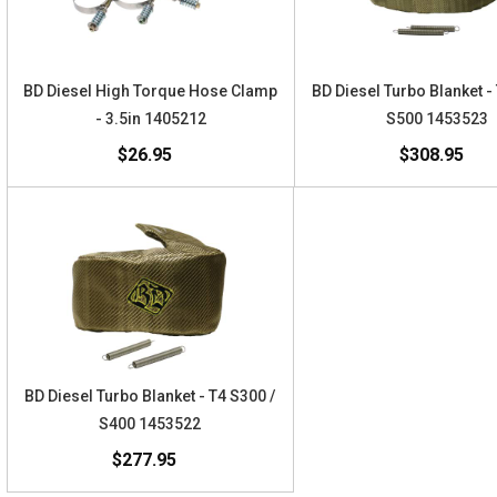
BD Diesel High Torque Hose Clamp
BD Diesel Turbo Blanket -
- 3.5in 1405212
S500 1453523
$26.95
$308.95
BD Diesel Turbo Blanket - T4 S300 /
S400 1453522
$277.95