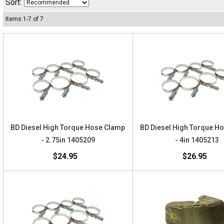
Sort:
Items
1
-
7
of
7
BD Diesel High Torque Hose Clamp
BD Diesel High Torque H
- 2.75in 1405209
- 4in 1405213
$24.95
$26.95