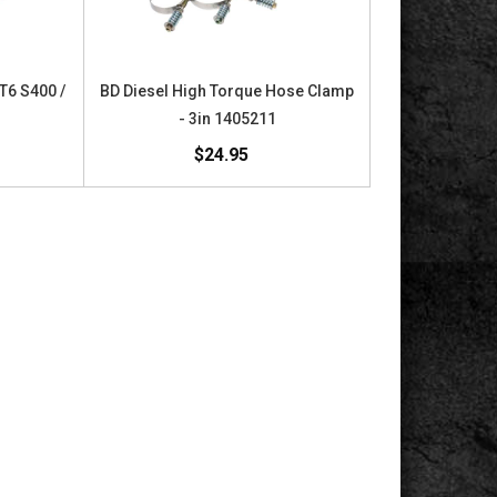
 T6 S400 /
BD Diesel High Torque Hose Clamp
- 3in 1405211
$24.95