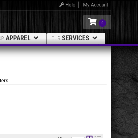
Help
My Account
0
APPAREL
SERVICES
OP
OUR
ters