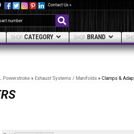
9
Contact Us »
CATEGORY
BRAND
SHOP
SHOP
SH
L Powerstroke
»
Exhaust Systems / Manifolds
»
Clamps & Adap
ERS