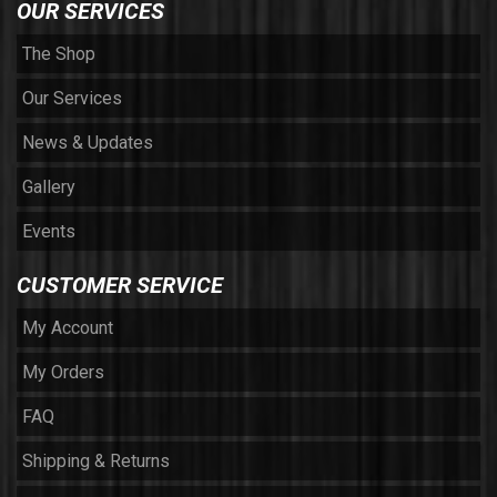
OUR SERVICES
The Shop
Our Services
News & Updates
Gallery
Events
CUSTOMER SERVICE
My Account
My Orders
FAQ
Shipping & Returns