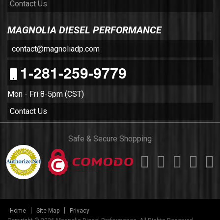
Contact Us
MAGNOLIA DIESEL PERFORMANCE
contact@magnoliadp.com
1-281-259-9779
Mon - Fri 8-5pm (CST)
Contact Us
Safe & Secure Shopping
Home
Site Map
Privacy