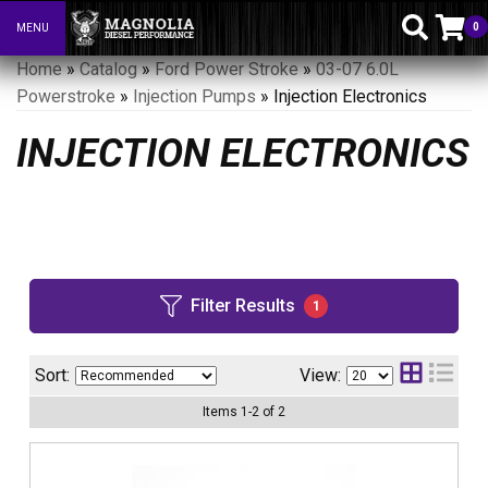
0
MENU
Toggle navigation
Home
»
Catalog
»
Ford Power Stroke
»
03-07 6.0L
Powerstroke
»
Injection Pumps
»
Injection Electronics
INJECTION ELECTRONICS
Filter Results
1
Sort:
View:
Items
1
-
2
of
2