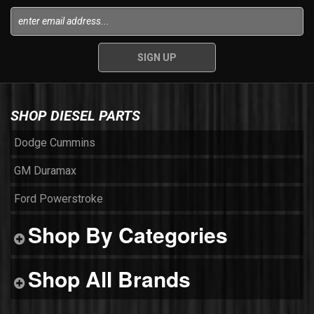
SHOP DIESEL PARTS
Dodge Cummins
GM Duramax
Ford Powerstroke
Shop By Categories
Shop All Brands