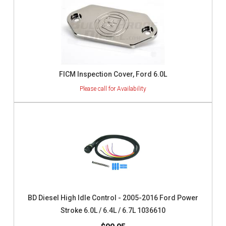
FICM Inspection Cover, Ford 6.0L
BD Diesel High Idle Control - 2005-2016 Ford Power
Stroke 6.0L / 6.4L / 6.7L 1036610