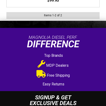
$99.95
Items
1
-
2
of
2
MAGNOLIA DIESEL PERF.
DIFFERENCE
Top Brands
MDP Dealers
Free Shipping
Easy Returns
SIGNUP & GET
EXCLUSIVE DEALS