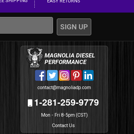
EE SHIPPING
EASY RETURNS
MAGNOLIA DIESEL
PERFORMANCE
contact@magnoliadp.com
1-281-259-9779
Mon - Fri 8-5pm (CST)
Contact Us