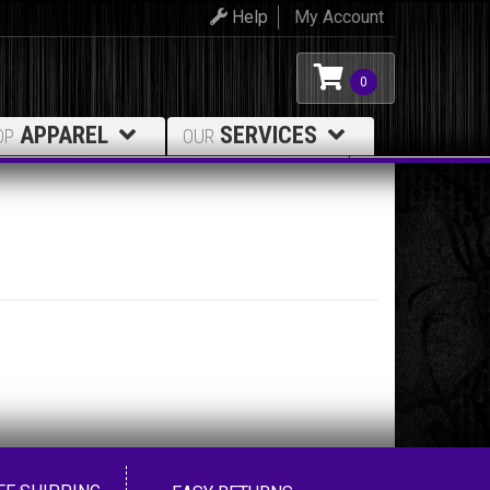
Help
My Account
0
APPAREL
SERVICES
OP
OUR