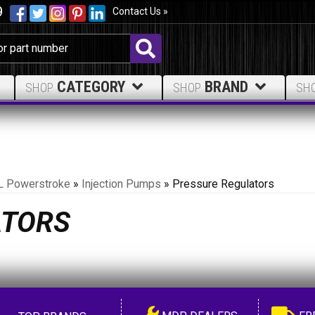
9
Contact Us »
CATEGORY
BRAND
SHOP
SHOP
SH
L Powerstroke
»
Injection Pumps
»
Pressure Regulators
ATORS