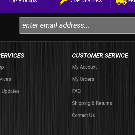
MDP DEALERS
FR
TOP BRANDS
SERVICES
CUSTOMER SERVICE
op
My Account
vices
My Orders
 Updates
FAQ
Shipping & Returns
Contact Us