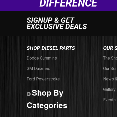
DIFFERENCE
SIGNUP & GET
EXCLUSIVE DEALS
SHOP DIESEL PARTS
OUR 
Dodge Cummins
The Sh
GM Duramax
Our Ser
Ford Powerstroke
News &
Shop By
Gallery
Events
Categories