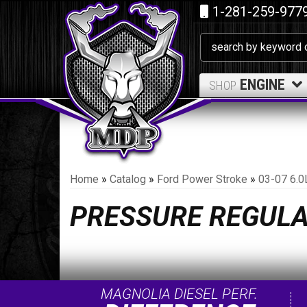
1-281-259-977
ENGINE
SHOP
Home
»
Catalog
»
Ford Power Stroke
»
03-07 6.0
PRESSURE REGUL
MAGNOLIA DIESEL PERF.