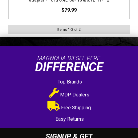
adapter - Ford 6.4L '08-'10 & 6.7L '11-'12
$79.99
Items
1
-
2
of
2
MAGNOLIA DIESEL PERF.
DIFFERENCE
Top Brands
MDP Dealers
Free Shipping
Easy Returns
SIGNUP & GET