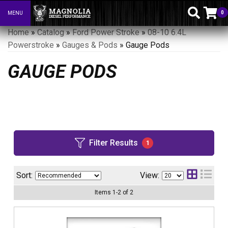
0
MENU
Toggle navigation
Home
»
Catalog
»
Ford Power Stroke
»
08-10 6.4L
Powerstroke
»
Gauges & Pods
»
Gauge Pods
GAUGE PODS
Filter Results
1
Sort:
View:
Items
1
-
2
of
2