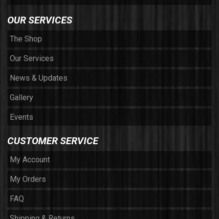
OUR SERVICES
The Shop
Our Services
News & Updates
Gallery
Events
CUSTOMER SERVICE
My Account
My Orders
FAQ
Shipping & Returns