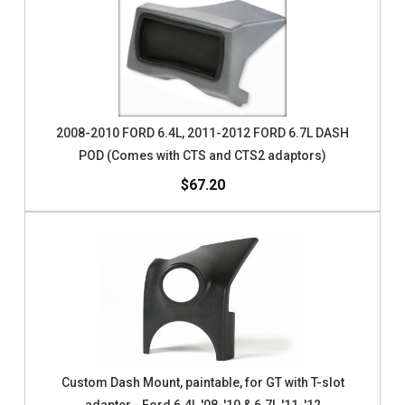
2008-2010 FORD 6.4L, 2011-2012 FORD 6.7L DASH
POD (Comes with CTS and CTS2 adaptors)
$67.20
Custom Dash Mount, paintable, for GT with T-slot