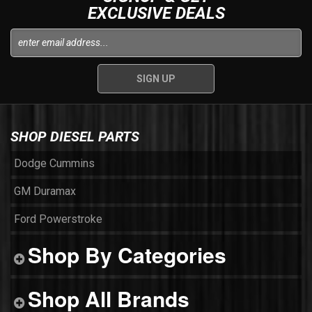
EXCLUSIVE DEALS
SHOP DIESEL PARTS
Dodge Cummins
GM Duramax
Ford Powerstroke
Shop By Categories
Shop All Brands