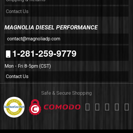
Contact Us
MAGNOLIA DIESEL PERFORMANCE
contact@magnoliadp.com
1-281-259-9779
Mon - Fri 8-5pm (CST)
Contact Us
Safe & Secure Shopping