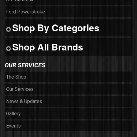
Ford Powerstroke
Shop By Categories
Shop All Brands
OUR SERVICES
The Shop
Our Services
News & Updates
Gallery
Events