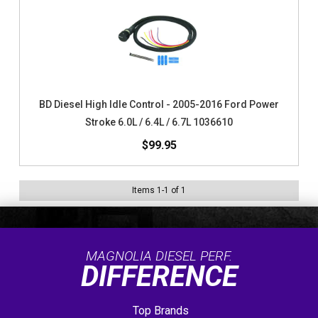
BD Diesel High Idle Control - 2005-2016 Ford Power
Stroke 6.0L / 6.4L / 6.7L 1036610
$99.95
Items
1
-
1
of
1
MAGNOLIA DIESEL PERF.
DIFFERENCE
Top Brands