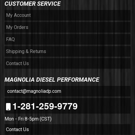
CUSTOMER SERVICE
My Account
My Orders
FAQ
Shipping & Returns
Contact Us
MAGNOLIA DIESEL PERFORMANCE
contact@magnoliadp.com
1-281-259-9779
Mon - Fri 8-5pm (CST)
Contact Us