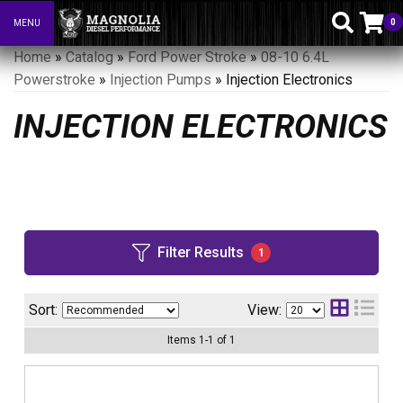
0
MENU
Toggle navigation
Home
»
Catalog
»
Ford Power Stroke
»
08-10 6.4L
Powerstroke
»
Injection Pumps
»
Injection Electronics
INJECTION ELECTRONICS
Filter Results
1
Sort:
View:
Items
1
-
1
of
1