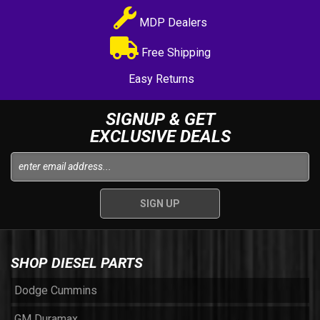
MDP Dealers
Free Shipping
Easy Returns
SIGNUP & GET
EXCLUSIVE DEALS
SHOP DIESEL PARTS
Dodge Cummins
GM Duramax