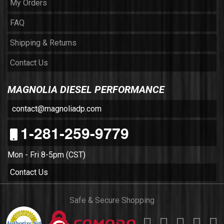
My Orders
FAQ
Shipping & Returns
Contact Us
MAGNOLIA DIESEL PERFORMANCE
contact@magnoliadp.com
1-281-259-9779
Mon - Fri 8-5pm (CST)
Contact Us
Safe & Secure Shopping