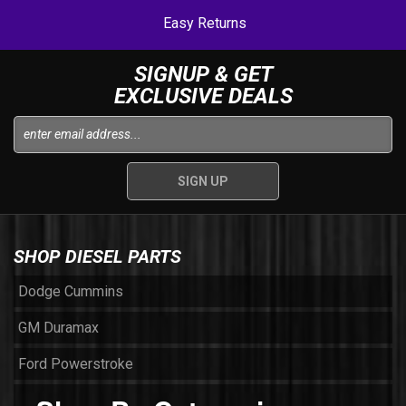
Easy Returns
SIGNUP & GET
EXCLUSIVE DEALS
SHOP DIESEL PARTS
Dodge Cummins
GM Duramax
Ford Powerstroke