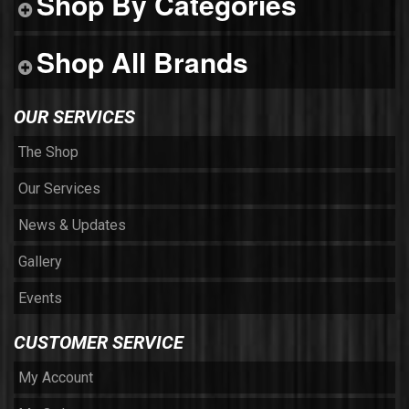
Shop By Categories
Shop All Brands
OUR SERVICES
The Shop
Our Services
News & Updates
Gallery
Events
CUSTOMER SERVICE
My Account