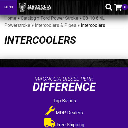
0
MENU
Toggle navigation
Home
»
Catalog
»
Ford Power Stroke
»
08-10 6.4L
Powerstroke
»
Intercoolers & Pipes
»
Intercoolers
INTERCOOLERS
MAGNOLIA DIESEL PERF.
DIFFERENCE
Top Brands
MDP Dealers
Free Shipping