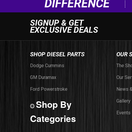
DIFFERENCE
SIGNUP & GET
EXCLUSIVE DEALS
SHOP DIESEL PARTS
OUR 
Dodge Cummins
The Sh
GM Duramax
Our Ser
Ford Powerstroke
News &
Shop By
Gallery
Events
Categories