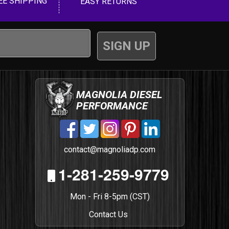
EE SHIPPING
EASY RETURNS
MAGNOLIA DIESEL
PERFORMANCE
contact@magnoliadp.com
1-281-259-9779
Mon - Fri 8-5pm (CST)
Contact Us