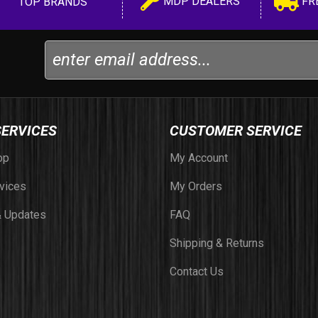
MDP DEALERS
FR
TOP BRANDS
SERVICES
CUSTOMER SERVICE
op
My Account
vices
My Orders
 Updates
FAQ
Shipping & Returns
Contact Us