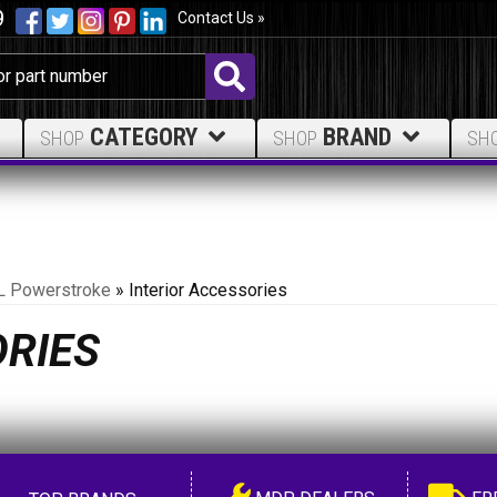
9
Contact Us »
CATEGORY
BRAND
SHOP
SHOP
SH
L Powerstroke
»
Interior Accessories
ORIES