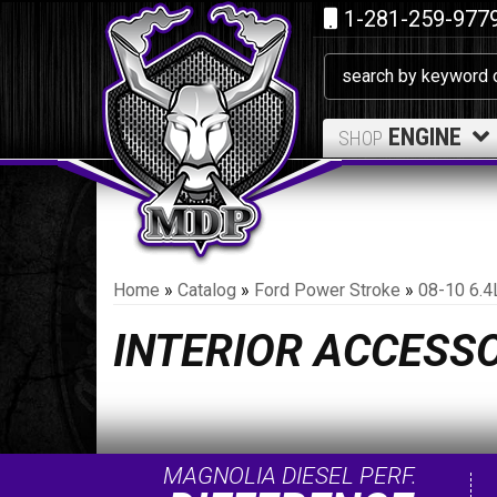
1-281-259-977
ENGINE
SHOP
Home
»
Catalog
»
Ford Power Stroke
»
08-10 6.4
INTERIOR ACCESS
MAGNOLIA DIESEL PERF.