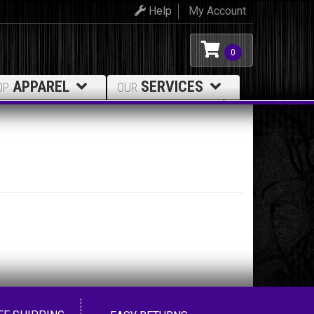
Help
My Account
0
APPAREL
SERVICES
OP
OUR