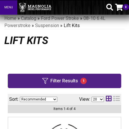
0
MENU
Toggle navigation
Home
»
Catalog
»
Ford Power Stroke
»
08-10 6.4L
Powerstroke
»
Suspension
»
Lift Kits
LIFT KITS
Filter Results
1
Sort:
View:
Items
1
-
4
of
4