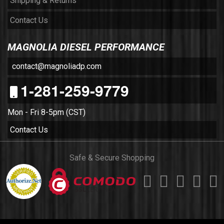
Shipping & Returns
Contact Us
MAGNOLIA DIESEL PERFORMANCE
contact@magnoliadp.com
1-281-259-9779
Mon - Fri 8-5pm (CST)
Contact Us
Safe & Secure Shopping