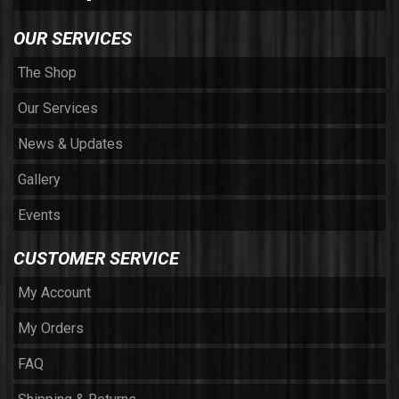
OUR SERVICES
The Shop
Our Services
News & Updates
Gallery
Events
CUSTOMER SERVICE
My Account
My Orders
FAQ