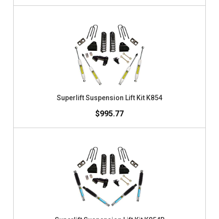
Superlift Suspension Lift Kit K854
$995.77