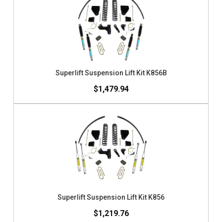
Superlift Suspension Lift Kit K856B
$1,479.94
Superlift Suspension Lift Kit K856
$1,219.76