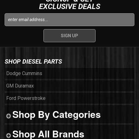
EXCLUSIVE DEALS
SHOP DIESEL PARTS
Dodge Cummins
GM Duramax
Ford Powerstroke
Shop By Categories
Shop All Brands