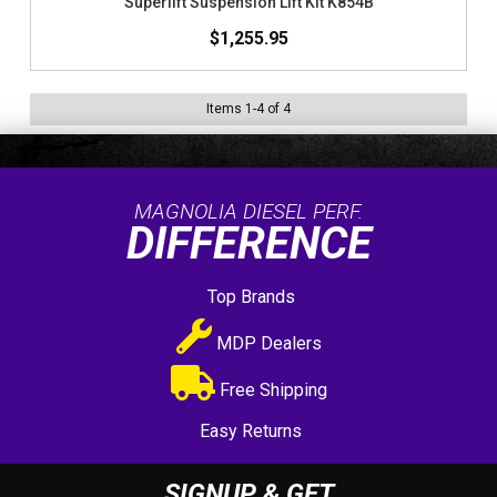
Superlift Suspension Lift Kit K854B
$1,255.95
Items
1
-
4
of
4
MAGNOLIA DIESEL PERF.
DIFFERENCE
Top Brands
MDP Dealers
Free Shipping
Easy Returns
SIGNUP & GET