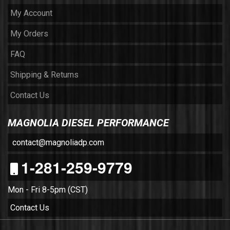
My Account
My Orders
FAQ
Shipping & Returns
Contact Us
MAGNOLIA DIESEL PERFORMANCE
contact@magnoliadp.com
1-281-259-9779
Mon - Fri 8-5pm (CST)
Contact Us