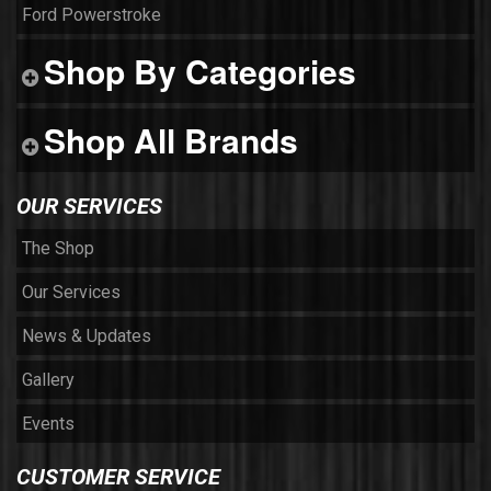
Ford Powerstroke
Shop By Categories
Shop All Brands
OUR SERVICES
The Shop
Our Services
News & Updates
Gallery
Events
CUSTOMER SERVICE