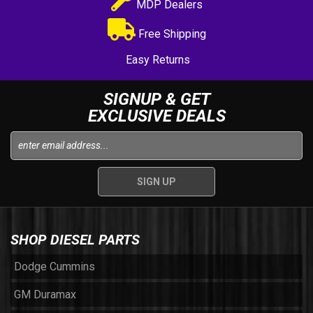
MDP Dealers
Free Shipping
Easy Returns
SIGNUP & GET
EXCLUSIVE DEALS
SHOP DIESEL PARTS
Dodge Cummins
GM Duramax