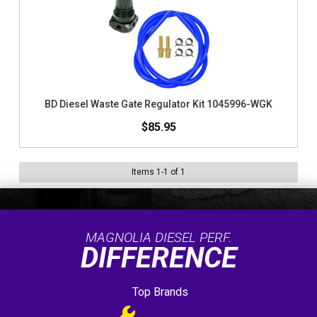
BD Diesel Waste Gate Regulator Kit 1045996-WGK
$85.95
Items
1
-
1
of
1
MAGNOLIA DIESEL PERF.
DIFFERENCE
Top Brands