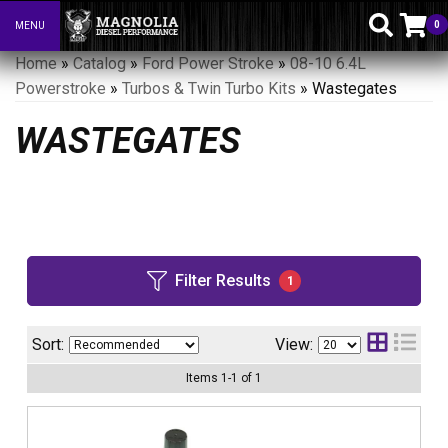
0
MENU
Toggle navigation
Home
»
Catalog
»
Ford Power Stroke
»
08-10 6.4L
Powerstroke
»
Turbos & Twin Turbo Kits
»
Wastegates
WASTEGATES
Filter Results
1
Sort:
View:
Items
1
-
1
of
1