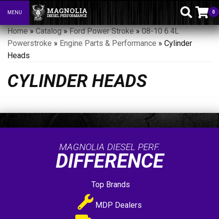
0
MENU
Toggle navigation
Home
»
Catalog
»
Ford Power Stroke
»
08-10 6.4L
Powerstroke
»
Engine Parts & Performance
»
Cylinder
Heads
CYLINDER HEADS
MAGNOLIA DIESEL PERF.
DIFFERENCE
Top Brands
MDP Dealers