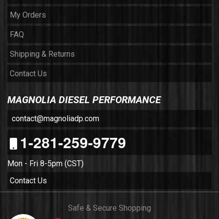
My Orders
FAQ
Shipping & Returns
Contact Us
MAGNOLIA DIESEL PERFORMANCE
contact@magnoliadp.com
1-281-259-9779
Mon - Fri 8-5pm (CST)
Contact Us
Safe & Secure Shopping