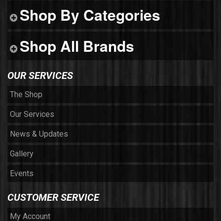
Shop By Categories
Shop All Brands
OUR SERVICES
The Shop
Our Services
News & Updates
Gallery
Events
CUSTOMER SERVICE
My Account