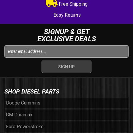
Free Shipping
Easy Returns
SIGNUP & GET
EXCLUSIVE DEALS
SHOP DIESEL PARTS
Dodge Cummins
GM Duramax
Ford Powerstroke