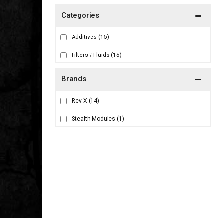
Additives
(15)
Filters / Fluids
(15)
Brands
Rev-X
(14)
Stealth Modules
(1)