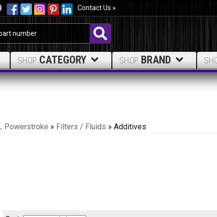
9
Contact Us »
CATEGORY
BRAND
SHOP
SHOP
SH
L Powerstroke
»
Filters / Fluids
»
Additives