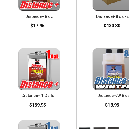
Distance+ 8 oz
Distance+ 8 oz -
$17.95
$430.80
Distance+ 1 Gallon
Distance+/W 8 o
$159.95
$18.95