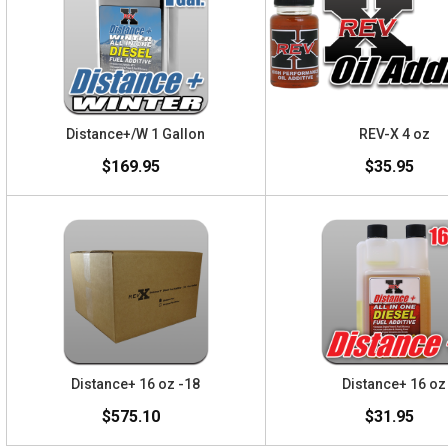
Distance+/W 1 Gallon
REV-X 4 oz
$169.95
$35.95
Distance+ 16 oz -18
Distance+ 16 oz
$575.10
$31.95