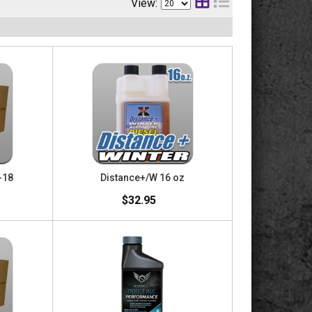
View:
-18
Distance+/W 16 oz
$32.95