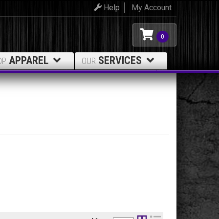
Help
My Account
0
APPAREL
SERVICES
OP
OUR