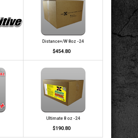
Distance+/W 8oz -24
$454.80
Ultimate 8 oz -24
$190.80