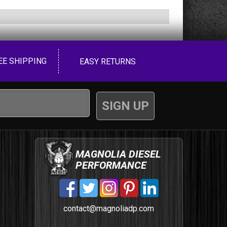
EE SHIPPING
EASY RETURNS
MAGNOLIA DIESEL
PERFORMANCE
contact@magnoliadp.com