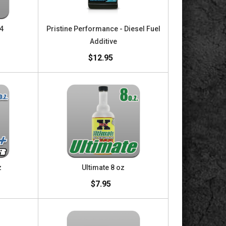
24
Pristine Performance - Diesel Fuel
Additive
$12.95
z
Ultimate 8 oz
$7.95