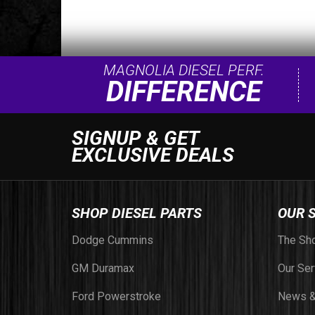
MAGNOLIA DIESEL PERF.
DIFFERENCE
SIGNUP & GET
EXCLUSIVE DEALS
SHOP DIESEL PARTS
OUR 
Dodge Cummins
The Sh
GM Duramax
Our Ser
Ford Powerstroke
News &