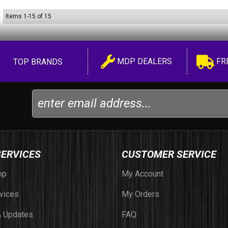
Items
1
-
15
of
15
MDP DEALERS
FR
TOP BRANDS
SERVICES
CUSTOMER SERVICE
op
My Account
vices
My Orders
 Updates
FAQ