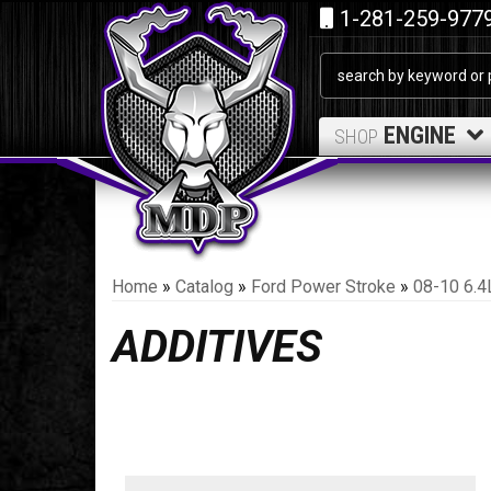
1-281-259-977
ENGINE
SHOP
Home
»
Catalog
»
Ford Power Stroke
»
08-10 6.4
ADDITIVES