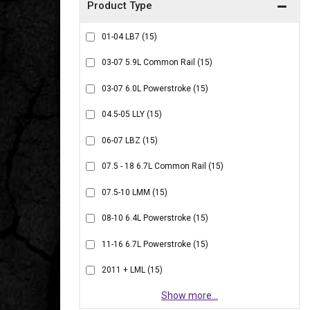
01-04 LB7
(15)
03-07 5.9L Common Rail
(15)
03-07 6.0L Powerstroke
(15)
04.5-05 LLY
(15)
06-07 LBZ
(15)
07.5 - 18 6.7L Common Rail
(15)
07.5-10 LMM
(15)
08-10 6.4L Powerstroke
(15)
11-16 6.7L Powerstroke
(15)
2011 + LML
(15)
Show more...