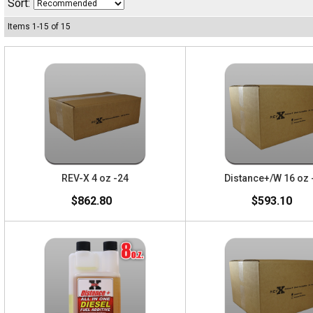
Sort:
Items
1
-
15
of
15
REV-X 4 oz -24
Distance+/W 16 oz 
$862.80
$593.10