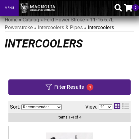
0
MENU
Toggle navigation
Home
»
Catalog
»
Ford Power Stroke
»
11-16 6.7L
Powerstroke
»
Intercoolers & Pipes
»
Intercoolers
INTERCOOLERS
Filter Results
1
Sort:
View:
Items
1
-
4
of
4