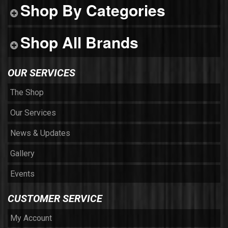
Shop By Categories
Shop All Brands
OUR SERVICES
The Shop
Our Services
News & Updates
Gallery
Events
CUSTOMER SERVICE
My Account