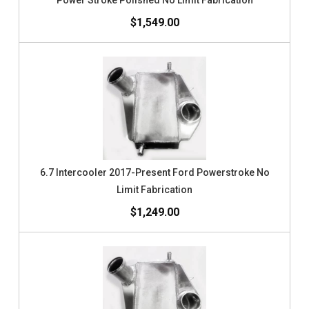
Power Stroke Polished No Limit Fabrication
$1,549.00
6.7 Intercooler 2017-Present Ford Powerstroke No
Limit Fabrication
$1,249.00