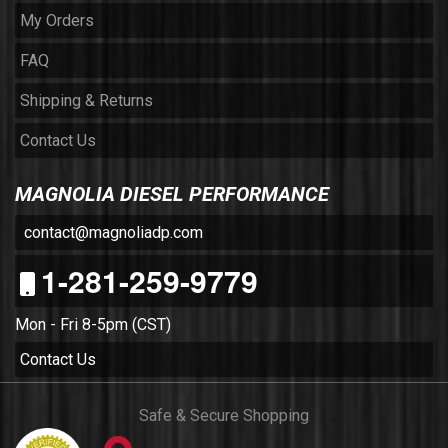
My Orders
FAQ
Shipping & Returns
Contact Us
MAGNOLIA DIESEL PERFORMANCE
contact@magnoliadp.com
1-281-259-9779
Mon - Fri 8-5pm (CST)
Contact Us
Safe & Secure Shopping