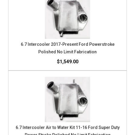
6.7 Intercooler 2017-Present Ford Powerstroke
Polished No Limit Fabrication
$1,549.00
6.7 Intercooler Air to Water Kit 11-16 Ford Super Duty