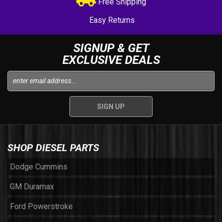
Free Shipping
Easy Returns
SIGNUP & GET
EXCLUSIVE DEALS
SHOP DIESEL PARTS
Dodge Cummins
GM Duramax
Ford Powerstroke