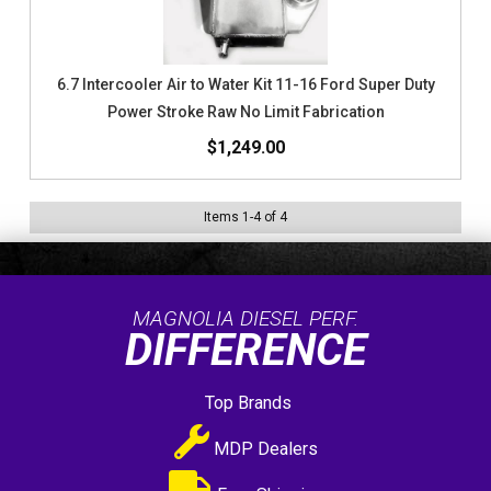
6.7 Intercooler Air to Water Kit 11-16 Ford Super Duty
Power Stroke Raw No Limit Fabrication
$1,249.00
Items
1
-
4
of
4
MAGNOLIA DIESEL PERF.
DIFFERENCE
Top Brands
MDP Dealers