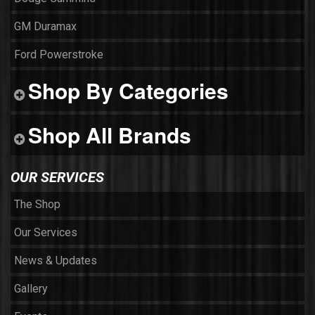
GM Duramax
Ford Powerstroke
Shop By Categories
Shop All Brands
OUR SERVICES
The Shop
Our Services
News & Updates
Gallery