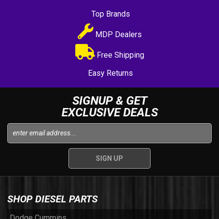
Top Brands
MDP Dealers
Free Shipping
Easy Returns
SIGNUP & GET
EXCLUSIVE DEALS
SHOP DIESEL PARTS
Dodge Cummins