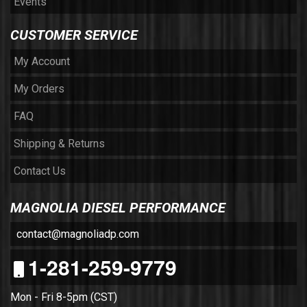
Events
CUSTOMER SERVICE
My Account
My Orders
FAQ
Shipping & Returns
Contact Us
MAGNOLIA DIESEL PERFORMANCE
contact@magnoliadp.com
1-281-259-9779
Mon - Fri 8-5pm (CST)