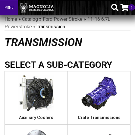
0
MENU
Toggle navigation
Home
»
Catalog
»
Ford Power Stroke
»
11-16 6.7L
Powerstroke
»
Transmission
TRANSMISSION
Auxiliary Coolers
Crate Transmissions