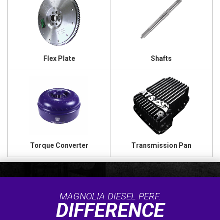
Flex Plate
Shafts
Torque Converter
Transmission Pan
MAGNOLIA DIESEL PERF.
DIFFERENCE