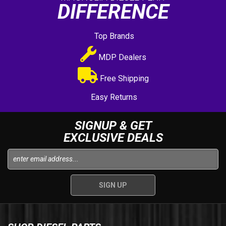
DIFFERENCE
Top Brands
MDP Dealers
Free Shipping
Easy Returns
SIGNUP & GET
EXCLUSIVE DEALS