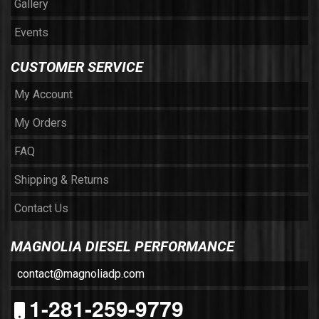
Gallery
Events
CUSTOMER SERVICE
My Account
My Orders
FAQ
Shipping & Returns
Contact Us
MAGNOLIA DIESEL PERFORMANCE
contact@magnoliadp.com
1-281-259-9779