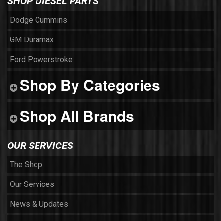
SHOP DIESEL PARTS
Dodge Cummins
GM Duramax
Ford Powerstroke
Shop By Categories
Shop All Brands
OUR SERVICES
The Shop
Our Services
News & Updates