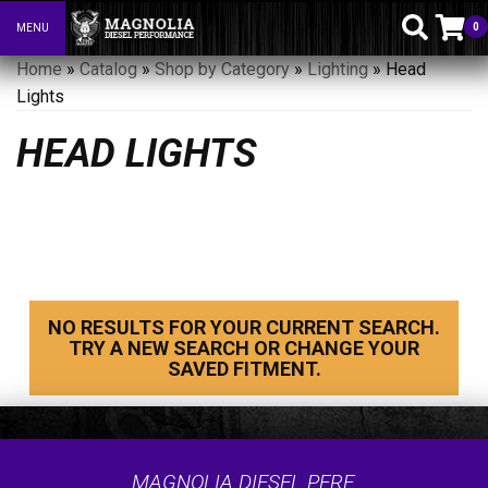
0
MENU
Toggle navigation
Home
»
Catalog
»
Shop by Category
»
Lighting
»
Head
Lights
HEAD LIGHTS
NO RESULTS FOR YOUR CURRENT SEARCH.
TRY A NEW SEARCH OR CHANGE YOUR
SAVED FITMENT.
MAGNOLIA DIESEL PERF.