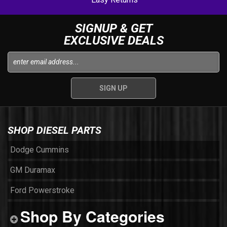
SIGNUP & GET
EXCLUSIVE DEALS
SHOP DIESEL PARTS
Dodge Cummins
GM Duramax
Ford Powerstroke
Shop By Categories