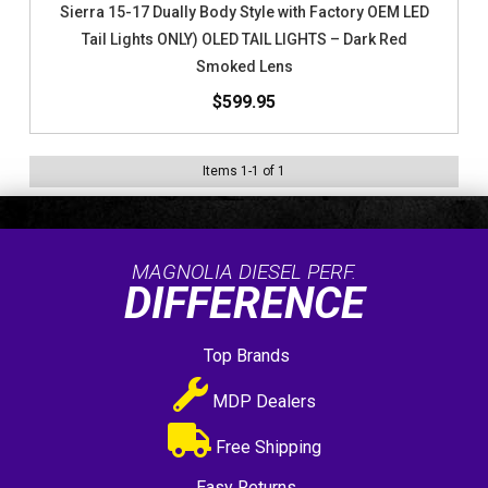
Sierra 15-17 Dually Body Style with Factory OEM LED
Tail Lights ONLY) OLED TAIL LIGHTS – Dark Red
Smoked Lens
$599.95
Items
1
-
1
of
1
MAGNOLIA DIESEL PERF.
DIFFERENCE
Top Brands
MDP Dealers
Free Shipping
Easy Returns