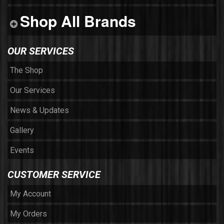
Shop All Brands
OUR SERVICES
The Shop
Our Services
News & Updates
Gallery
Events
CUSTOMER SERVICE
My Account
My Orders