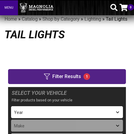
0
MENU
Toggle navigation
Home
»
Catalog
»
Shop by Category
»
Lighting
»
Tail Lights
TAIL LIGHTS
Filter Results
1
SELECT YOUR VEHICLE