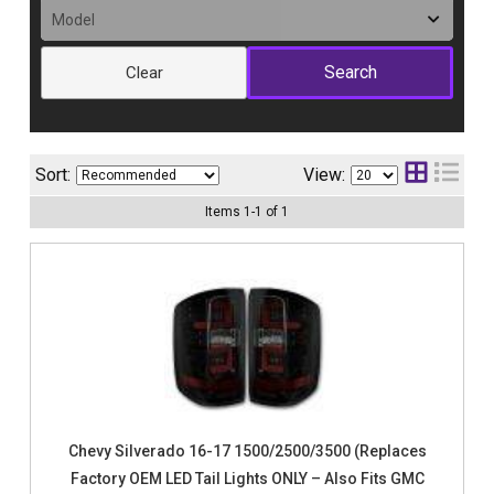
Clear
Sort:
View:
Items
1
-
1
of
1
Chevy Silverado 16-17 1500/2500/3500 (Replaces
Factory OEM LED Tail Lights ONLY – Also Fits GMC