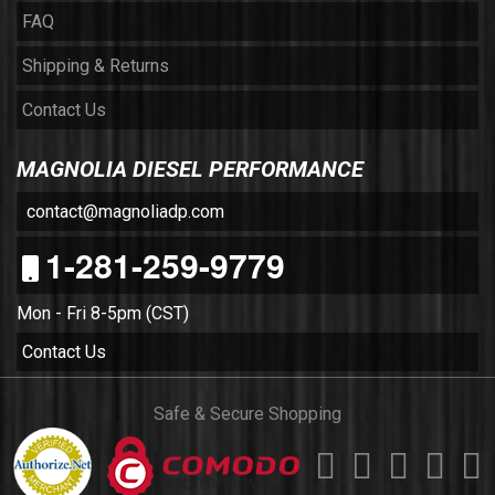
FAQ
Shipping & Returns
Contact Us
MAGNOLIA DIESEL PERFORMANCE
contact@magnoliadp.com
1-281-259-9779
Mon - Fri 8-5pm (CST)
Contact Us
Safe & Secure Shopping