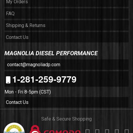
My Orders
FAQ
Shipping & Returns
Contact Us
MAGNOLIA DIESEL PERFORMANCE
contact@magnoliadp.com
1-281-259-9779
Mon - Fri 8-5pm (CST)
Contact Us
Safe & Secure Shopping