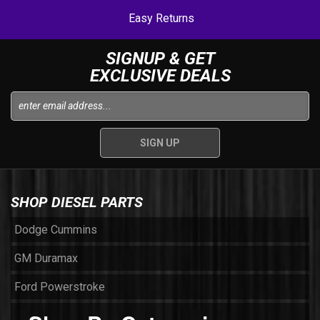
Easy Returns
SIGNUP & GET
EXCLUSIVE DEALS
SHOP DIESEL PARTS
Dodge Cummins
GM Duramax
Ford Powerstroke