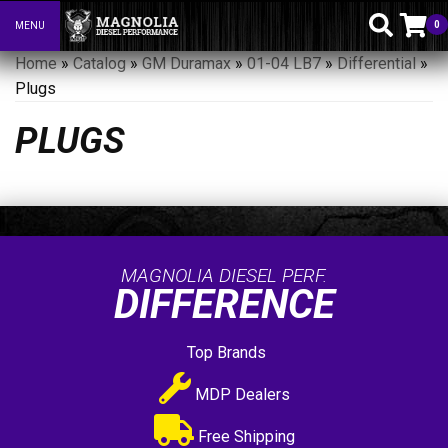
0
MENU
Toggle navigation
Home
»
Catalog
»
GM Duramax
»
01-04 LB7
»
Differential
»
Plugs
PLUGS
MAGNOLIA DIESEL PERF.
DIFFERENCE
Top Brands
MDP Dealers
Free Shipping