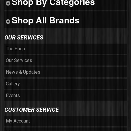
Shop By Categories
Shop All Brands
OUR SERVICES
The Shop
Our Services
News & Updates
Gallery
Events
CUSTOMER SERVICE
My Account