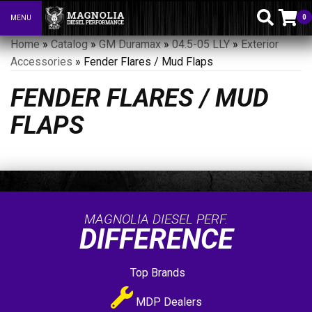
0
MENU
Toggle navigation
Home
»
Catalog
»
GM Duramax
»
04.5-05 LLY
»
Exterior
Accessories
»
Fender Flares / Mud Flaps
FENDER FLARES / MUD
FLAPS
MAGNOLIA DIESEL PERF.
DIFFERENCE
Top Brands
MDP Dealers