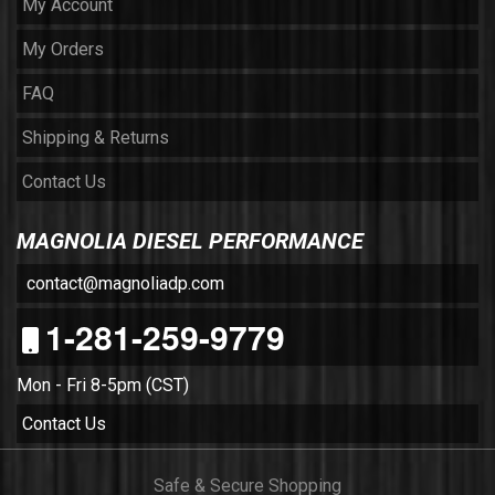
My Account
My Orders
FAQ
Shipping & Returns
Contact Us
MAGNOLIA DIESEL PERFORMANCE
contact@magnoliadp.com
1-281-259-9779
Mon - Fri 8-5pm (CST)
Contact Us
Safe & Secure Shopping