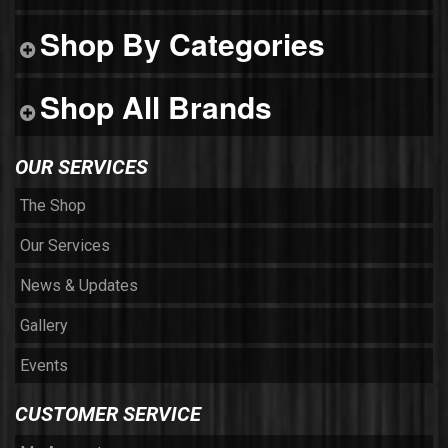
Shop By Categories
Shop All Brands
OUR SERVICES
The Shop
Our Services
News & Updates
Gallery
Events
CUSTOMER SERVICE