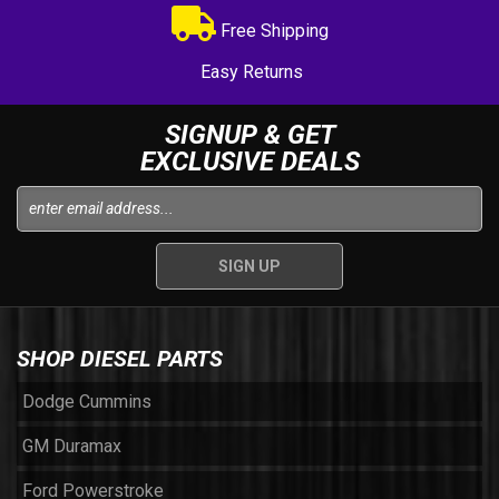
Free Shipping
Easy Returns
SIGNUP & GET
EXCLUSIVE DEALS
SHOP DIESEL PARTS
Dodge Cummins
GM Duramax
Ford Powerstroke