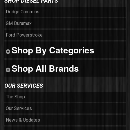
SHOP DIESEL PARTS
Dodge Cummins
GM Duramax
Ford Powerstroke
Shop By Categories
Shop All Brands
OUR SERVICES
The Shop
Our Services
News & Updates