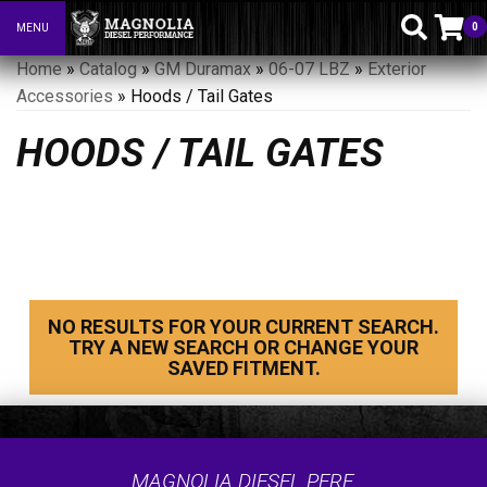
0
MENU
Toggle navigation
Home
»
Catalog
»
GM Duramax
»
06-07 LBZ
»
Exterior
Accessories
»
Hoods / Tail Gates
HOODS / TAIL GATES
NO RESULTS FOR YOUR CURRENT SEARCH.
TRY A NEW SEARCH OR CHANGE YOUR
SAVED FITMENT.
MAGNOLIA DIESEL PERF.