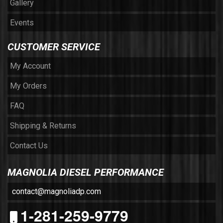
Gallery
Events
CUSTOMER SERVICE
My Account
My Orders
FAQ
Shipping & Returns
Contact Us
MAGNOLIA DIESEL PERFORMANCE
contact@magnoliadp.com
1-281-259-9779