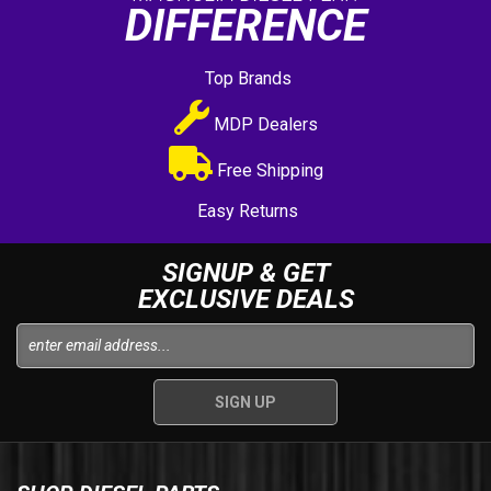
DIFFERENCE
Top Brands
MDP Dealers
Free Shipping
Easy Returns
SIGNUP & GET
EXCLUSIVE DEALS