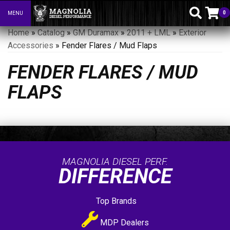
0
MENU
Toggle navigation
Home
»
Catalog
»
GM Duramax
»
2011 + LML
»
Exterior
Accessories
»
Fender Flares / Mud Flaps
FENDER FLARES / MUD
FLAPS
MAGNOLIA DIESEL PERF.
DIFFERENCE
Top Brands
MDP Dealers