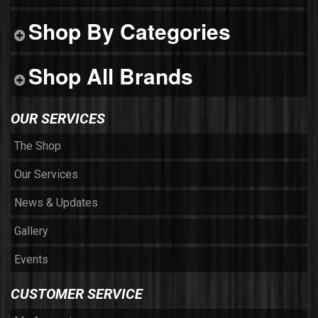
Shop By Categories
Shop All Brands
OUR SERVICES
The Shop
Our Services
News & Updates
Gallery
Events
CUSTOMER SERVICE