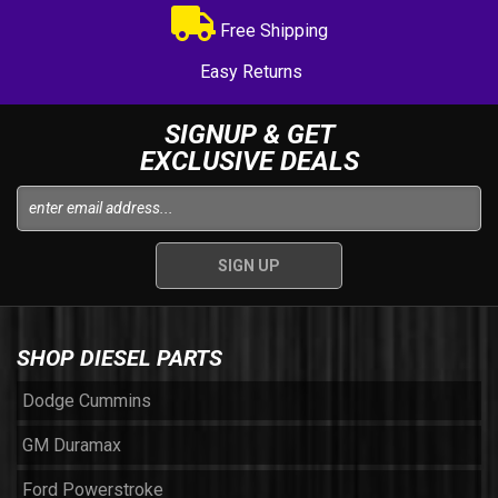
Free Shipping
Easy Returns
SIGNUP & GET
EXCLUSIVE DEALS
SHOP DIESEL PARTS
Dodge Cummins
GM Duramax
Ford Powerstroke