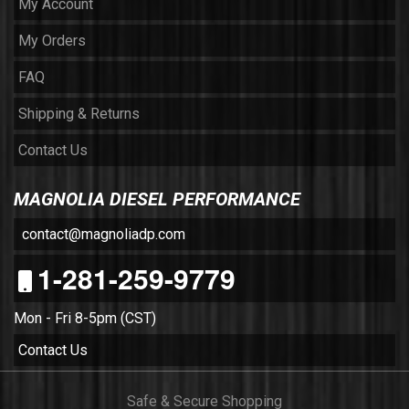
My Account
My Orders
FAQ
Shipping & Returns
Contact Us
MAGNOLIA DIESEL PERFORMANCE
contact@magnoliadp.com
1-281-259-9779
Mon - Fri 8-5pm (CST)
Contact Us
Safe & Secure Shopping