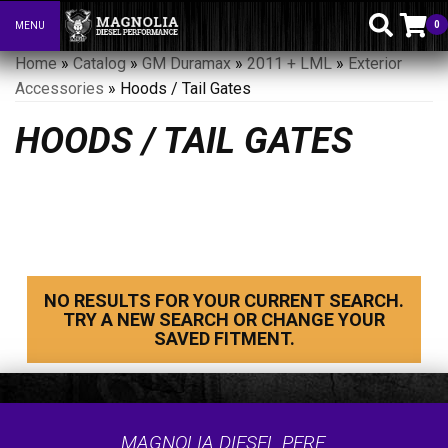
0
MENU
Toggle navigation
Home
»
Catalog
»
GM Duramax
»
2011 + LML
»
Exterior
Accessories
»
Hoods / Tail Gates
HOODS / TAIL GATES
NO RESULTS FOR YOUR CURRENT SEARCH.
TRY A NEW SEARCH OR CHANGE YOUR
SAVED FITMENT.
MAGNOLIA DIESEL PERF.