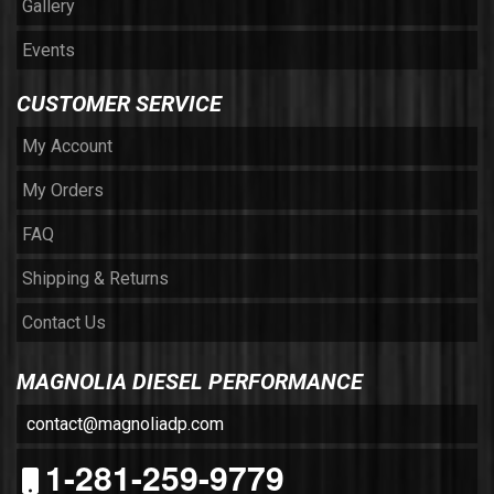
Gallery
Events
CUSTOMER SERVICE
My Account
My Orders
FAQ
Shipping & Returns
Contact Us
MAGNOLIA DIESEL PERFORMANCE
contact@magnoliadp.com
1-281-259-9779