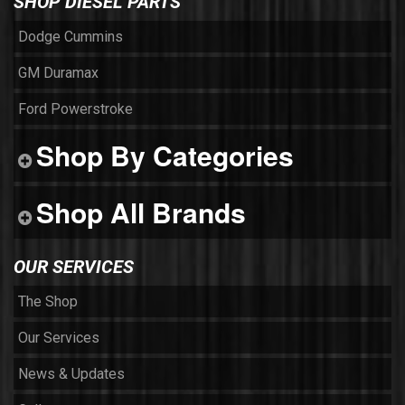
SHOP DIESEL PARTS
Dodge Cummins
GM Duramax
Ford Powerstroke
Shop By Categories
Shop All Brands
OUR SERVICES
The Shop
Our Services
News & Updates