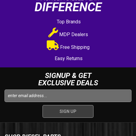
DIFFERENCE
Top Brands
MDP Dealers
Free Shipping
Easy Returns
SIGNUP & GET
EXCLUSIVE DEALS