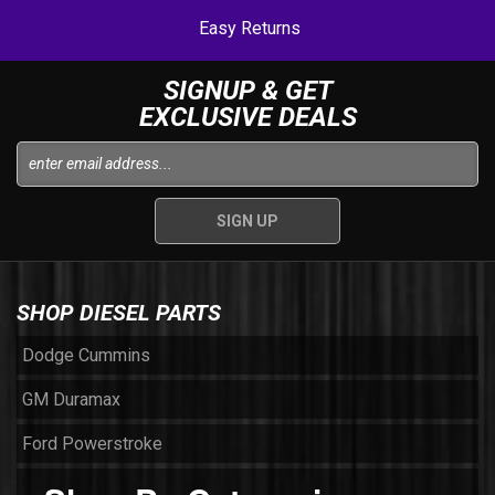
Easy Returns
SIGNUP & GET
EXCLUSIVE DEALS
SHOP DIESEL PARTS
Dodge Cummins
GM Duramax
Ford Powerstroke