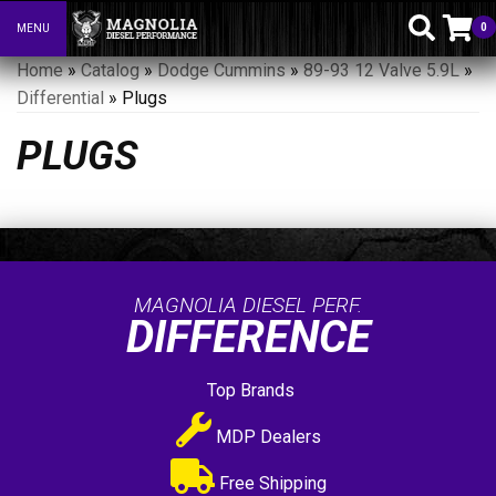
0
MENU
Toggle navigation
Home
»
Catalog
»
Dodge Cummins
»
89-93 12 Valve 5.9L
»
Differential
»
Plugs
PLUGS
MAGNOLIA DIESEL PERF.
DIFFERENCE
Top Brands
MDP Dealers
Free Shipping