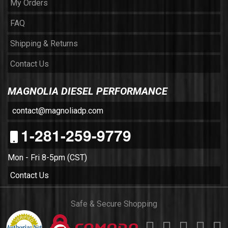
My Orders
FAQ
Shipping & Returns
Contact Us
MAGNOLIA DIESEL PERFORMANCE
contact@magnoliadp.com
1-281-259-9779
Mon - Fri 8-5pm (CST)
Contact Us
Safe & Secure Shopping