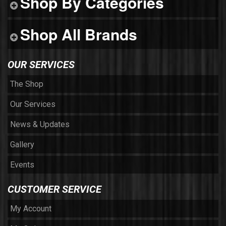
Shop By Categories
Shop All Brands
OUR SERVICES
The Shop
Our Services
News & Updates
Gallery
Events
CUSTOMER SERVICE
My Account