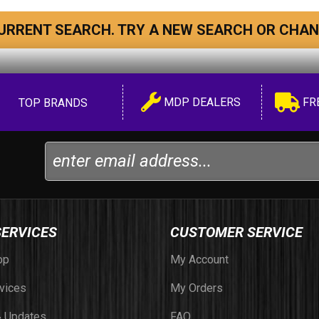
URRENT SEARCH. TRY A NEW SEARCH OR CHAN
MDP DEALERS
FR
TOP BRANDS
SERVICES
CUSTOMER SERVICE
op
My Account
vices
My Orders
 Updates
FAQ