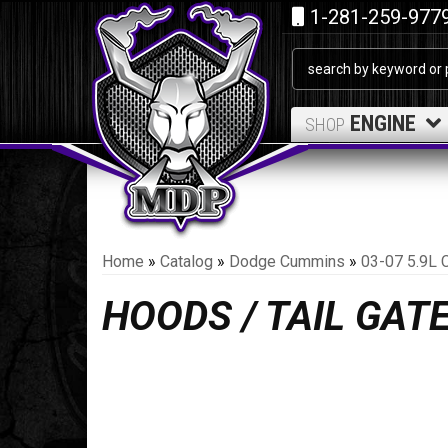
1-281-259-977
ENGINE
SHOP
Home
»
Catalog
»
Dodge Cummins
»
03-07 5.9L 
HOODS / TAIL GAT