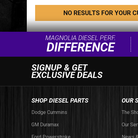
NO RESULTS FOR YOUR C
MAGNOLIA DIESEL PERF.
DIFFERENCE
SIGNUP & GET
EXCLUSIVE DEALS
SHOP DIESEL PARTS
OUR 
Dodge Cummins
The Sh
GM Duramax
Our Ser
Ford Powerstroke
News &