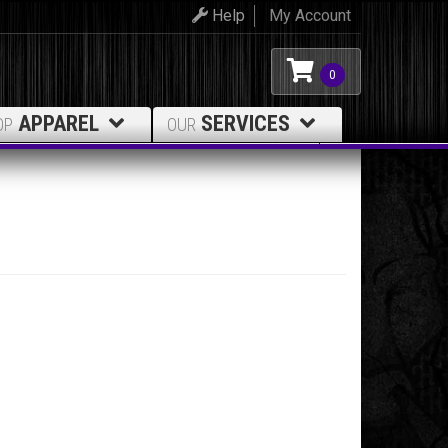
Help
My Account
0
APPAREL
SERVICES
OP
OUR