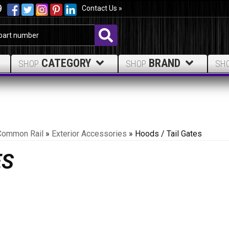
9
Contact Us »
CATEGORY
BRAND
SHOP
SHOP
SH
Common Rail
»
Exterior Accessories
»
Hoods / Tail Gates
ES