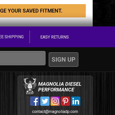
GE YOUR SAVED FITMENT.
EE SHIPPING
EASY RETURNS
MAGNOLIA DIESEL
PERFORMANCE
contact@magnoliadp.com