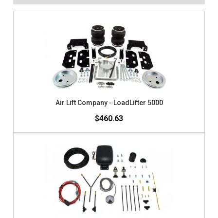
Air Lift Company - LoadLifter 5000
$460.63