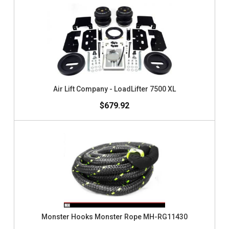
Air Lift Company - LoadLifter 7500 XL
$679.92
Monster Hooks Monster Rope MH-RG11430