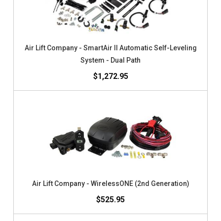
Air Lift Company - SmartAir II Automatic Self-Leveling
System - Dual Path
$1,272.95
Air Lift Company - WirelessONE (2nd Generation)
$525.95