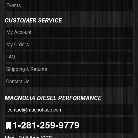
Events
CUSTOMER SERVICE
My Account
My Orders
FAQ
Shipping & Returns
Contact Us
MAGNOLIA DIESEL PERFORMANCE
contact@magnoliadp.com
1-281-259-9779