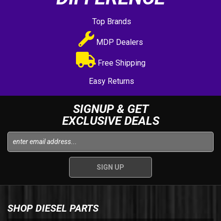
Top Brands
MDP Dealers
Free Shipping
Easy Returns
SIGNUP & GET
EXCLUSIVE DEALS
SHOP DIESEL PARTS