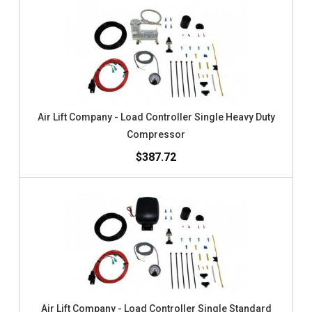
Air Lift Company - Load Controller Single Heavy Duty
Compressor
$387.72
Air Lift Company - Load Controller Single Standard