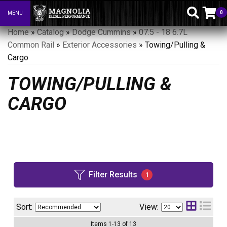
0
MENU
Toggle navigation
Home
»
Catalog
»
Dodge Cummins
»
07.5 - 18 6.7L
Common Rail
»
Exterior Accessories
»
Towing/Pulling &
Cargo
TOWING/PULLING &
CARGO
Filter Results
1
Sort:
View:
Items
1
-
13
of
13