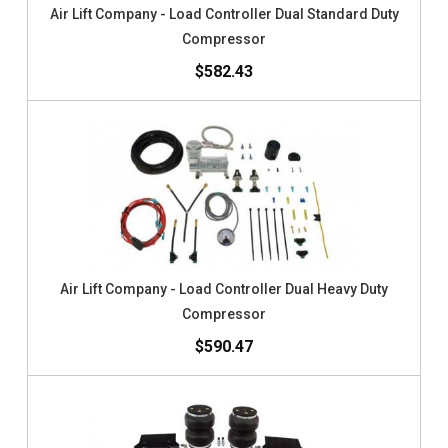
Air Lift Company - Load Controller Dual Standard Duty
Compressor
$582.43
Air Lift Company - Load Controller Dual Heavy Duty
Compressor
$590.47