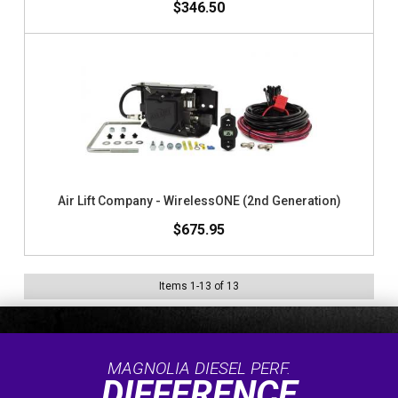
$346.50
Air Lift Company - WirelessONE (2nd Generation)
$675.95
Items
1
-
13
of
13
MAGNOLIA DIESEL PERF.
DIFFERENCE