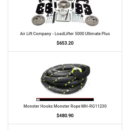
Air Lift Company - LoadLifter 5000 Ultimate Plus
$653.20
Monster Hooks Monster Rope MH-RG11230
$480.90