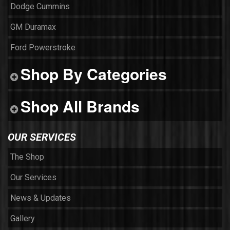
Dodge Cummins
GM Duramax
Ford Powerstroke
Shop By Categories
Shop All Brands
OUR SERVICES
The Shop
Our Services
News & Updates
Gallery