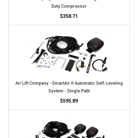
Duty Compressor
$358.71
Air Lift Company - SmartAir II Automatic Self-Leveling
System - Single Path
$595.89