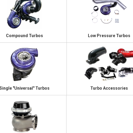
Compound Turbos
Low Pressure Turbos
Single "Universal" Turbos
Turbo Accessories