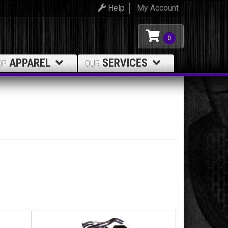
Help
My Account
0
APPAREL
SERVICES
OP
OUR