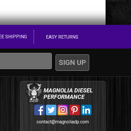
EE SHIPPING
EASY RETURNS
MAGNOLIA DIESEL
PERFORMANCE
contact@magnoliadp.com