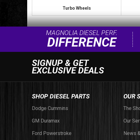
Turbo Wheels
MAGNOLIA DIESEL PERF.
DIFFERENCE
SIGNUP & GET
EXCLUSIVE DEALS
SHOP DIESEL PARTS
OUR 
Dodge Cummins
The Sh
GM Duramax
Our Ser
Ford Powerstroke
News &