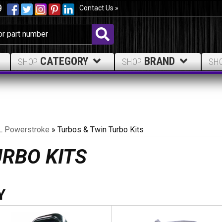
9
Contact Us »
CATEGORY
BRAND
SHOP
SHOP
SH
L Powerstroke
»
Turbos & Twin Turbo Kits
URBO KITS