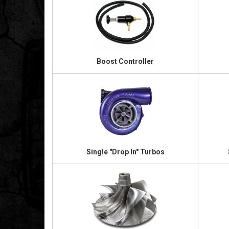
Boost Controller
Single "Drop In" Turbos