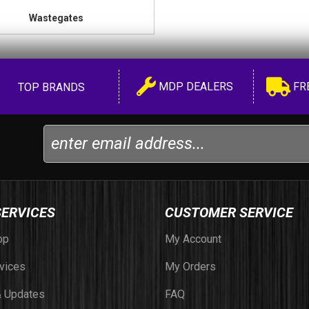
Wastegates
MDP DEALERS
FR
TOP BRANDS
SERVICES
CUSTOMER SERVICE
op
My Account
vices
My Orders
 Updates
FAQ