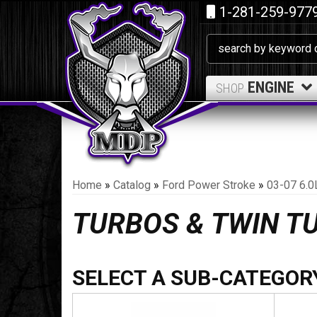
1-281-259-977
ENGINE
SHOP
Home
»
Catalog
»
Ford Power Stroke
»
03-07 6.0
TURBOS & TWIN T