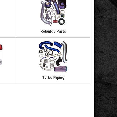
Rebuild / Parts
Turbo Piping