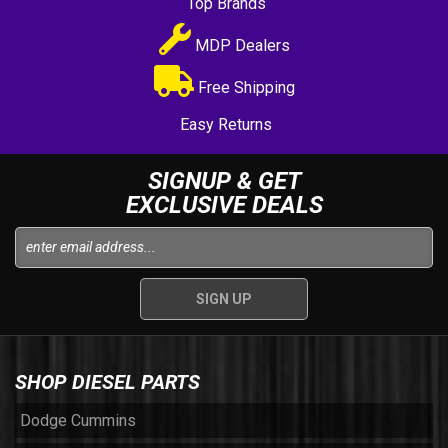
Top Brands
MDP Dealers
Free Shipping
Easy Returns
SIGNUP & GET
EXCLUSIVE DEALS
SHOP DIESEL PARTS
Dodge Cummins