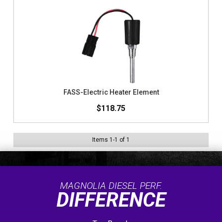
FASS-Electric Heater Element
$118.75
Items
1
-
1
of
1
MAGNOLIA DIESEL PERF.
DIFFERENCE