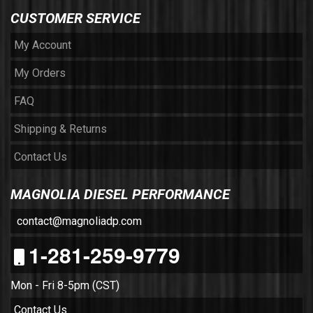
CUSTOMER SERVICE
My Account
My Orders
FAQ
Shipping & Returns
Contact Us
MAGNOLIA DIESEL PERFORMANCE
contact@magnoliadp.com
1-281-259-9779
Mon - Fri 8-5pm (CST)
Contact Us