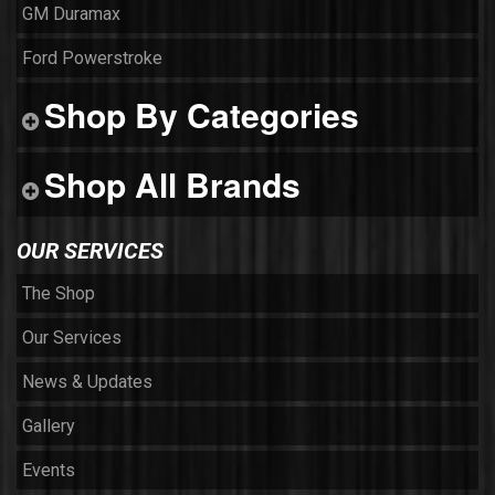
GM Duramax
Ford Powerstroke
Shop By Categories
Shop All Brands
OUR SERVICES
The Shop
Our Services
News & Updates
Gallery
Events