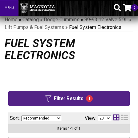
0
MENU
Toggle navigation
Home
»
Catalog
»
Dodge Cummins
»
89-93 12 Valve 5.9L
»
Lift Pumps & Fuel Systems
»
Fuel System Electronics
FUEL SYSTEM
ELECTRONICS
Filter Results
1
Sort:
View:
Items
1
-
1
of
1