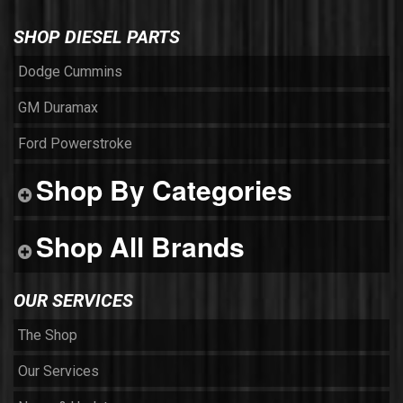
SHOP DIESEL PARTS
Dodge Cummins
GM Duramax
Ford Powerstroke
Shop By Categories
Shop All Brands
OUR SERVICES
The Shop
Our Services