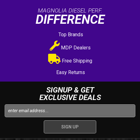
MAGNOLIA DIESEL PERF.
DIFFERENCE
Top Brands
MDP Dealers
Free Shipping
Easy Returns
SIGNUP & GET
EXCLUSIVE DEALS