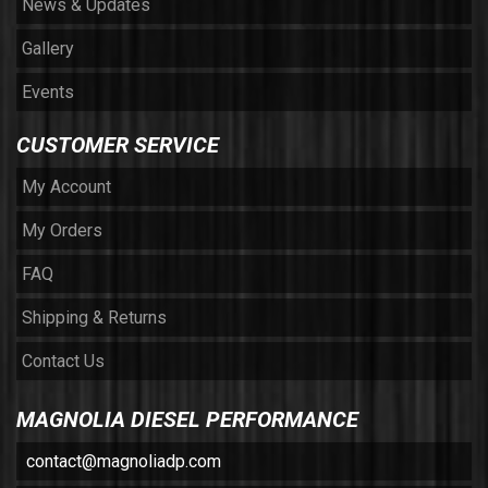
News & Updates
Gallery
Events
CUSTOMER SERVICE
My Account
My Orders
FAQ
Shipping & Returns
Contact Us
MAGNOLIA DIESEL PERFORMANCE
contact@magnoliadp.com