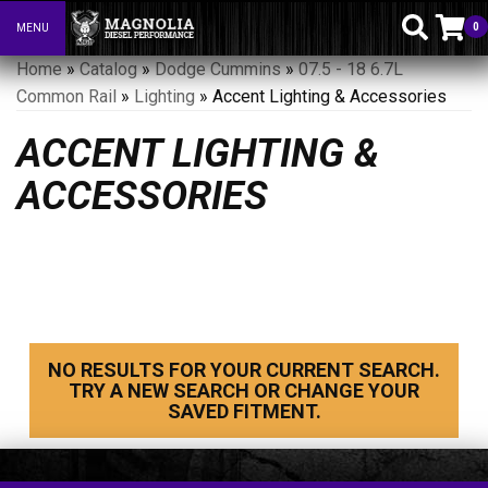
0
MENU
Toggle navigation
Home
»
Catalog
»
Dodge Cummins
»
07.5 - 18 6.7L
Common Rail
»
Lighting
»
Accent Lighting & Accessories
ACCENT LIGHTING &
ACCESSORIES
NO RESULTS FOR YOUR CURRENT SEARCH.
TRY A NEW SEARCH OR CHANGE YOUR
SAVED FITMENT.