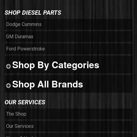
SHOP DIESEL PARTS
Dodge Cummins
GM Duramax
Ford Powerstroke
Shop By Categories
Shop All Brands
OUR SERVICES
The Shop
Our Services