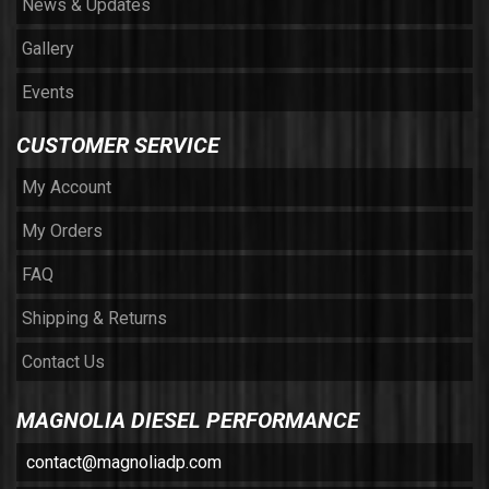
News & Updates
Gallery
Events
CUSTOMER SERVICE
My Account
My Orders
FAQ
Shipping & Returns
Contact Us
MAGNOLIA DIESEL PERFORMANCE
contact@magnoliadp.com