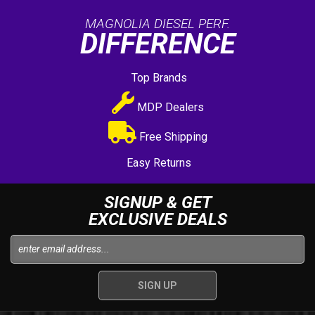
MAGNOLIA DIESEL PERF.
DIFFERENCE
Top Brands
MDP Dealers
Free Shipping
Easy Returns
SIGNUP & GET
EXCLUSIVE DEALS