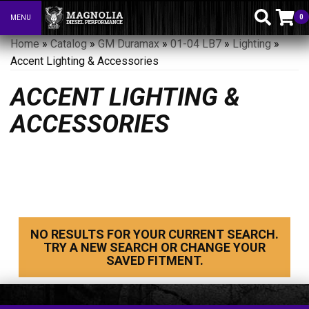
0
MENU
Toggle navigation
Home
»
Catalog
»
GM Duramax
»
01-04 LB7
»
Lighting
»
Accent Lighting & Accessories
ACCENT LIGHTING &
ACCESSORIES
NO RESULTS FOR YOUR CURRENT SEARCH.
TRY A NEW SEARCH OR CHANGE YOUR
SAVED FITMENT.