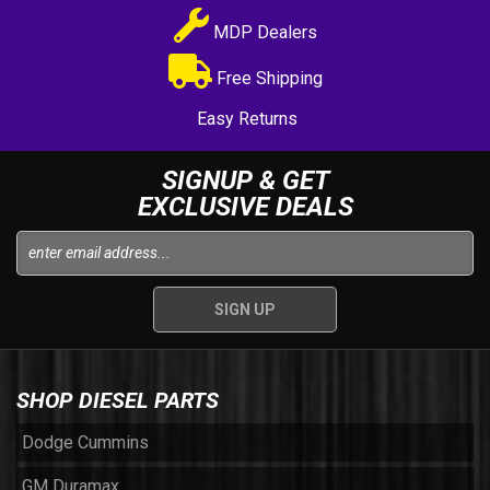
MDP Dealers
Free Shipping
Easy Returns
SIGNUP & GET
EXCLUSIVE DEALS
SHOP DIESEL PARTS
Dodge Cummins
GM Duramax