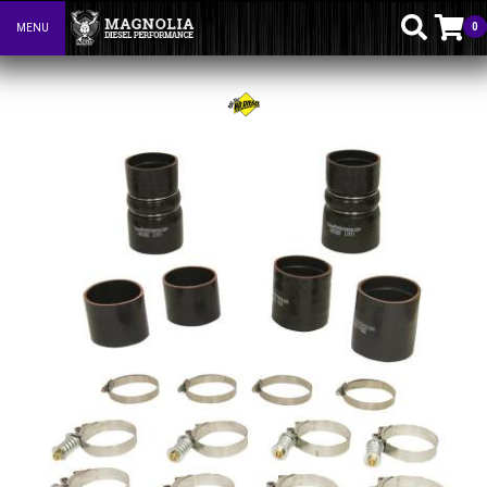
0
MENU
Toggle navigation