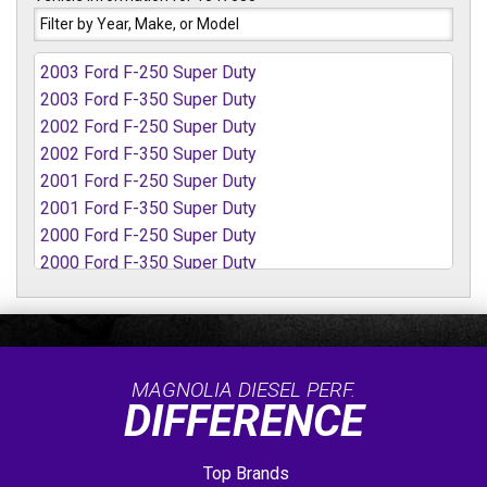
2003 Ford F-250 Super Duty
2003 Ford F-350 Super Duty
2002 Ford F-250 Super Duty
2002 Ford F-350 Super Duty
2001 Ford F-250 Super Duty
2001 Ford F-350 Super Duty
2000 Ford F-250 Super Duty
2000 Ford F-350 Super Duty
1999 Ford F-250 Super Duty
1999 Ford F-350 Super Duty
MAGNOLIA DIESEL PERF.
DIFFERENCE
Top Brands