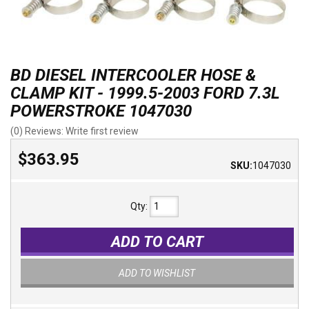
BD DIESEL INTERCOOLER HOSE &
CLAMP KIT - 1999.5-2003 FORD 7.3L
POWERSTROKE 1047030
(0) Reviews: Write first review
$363.95
SKU:
1047030
Qty
:
ADD TO CART
ADD TO WISHLIST