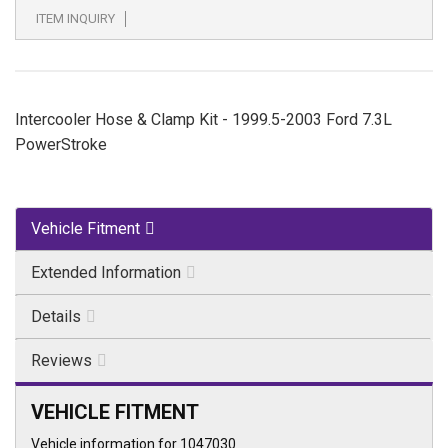
ITEM INQUIRY
Intercooler Hose & Clamp Kit - 1999.5-2003 Ford 7.3L
PowerStroke
Vehicle Fitment
Extended Information
Details
Reviews
VEHICLE FITMENT
Vehicle information for 1047030