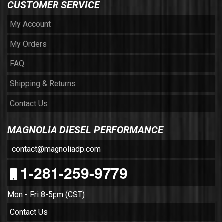
CUSTOMER SERVICE
My Account
My Orders
FAQ
Shipping & Returns
Contact Us
MAGNOLIA DIESEL PERFORMANCE
contact@magnoliadp.com
1-281-259-9779
Mon - Fri 8-5pm (CST)
Contact Us