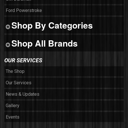
Ford Powerstroke
Shop By Categories
Shop All Brands
OUR SERVICES
The Shop
Our Services
News & Updates
Gallery
Events