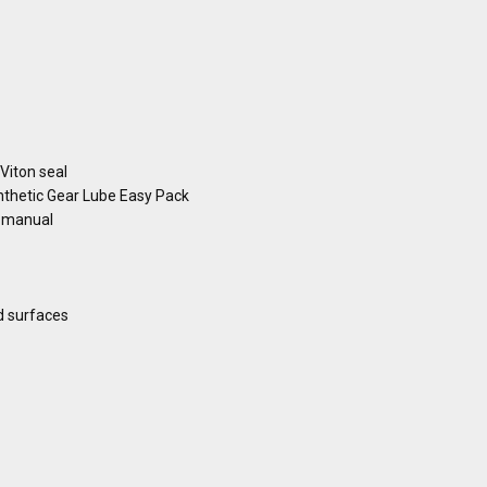
 Viton seal
hetic Gear Lube Easy Pack
s manual
d surfaces