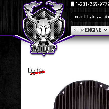
1-281-259-977
ENGINE
SHOP