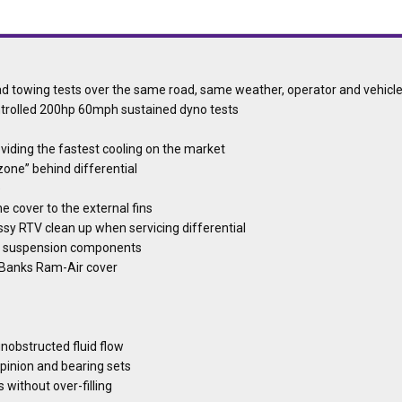
oad towing tests over the same road, same weather, operator and vehicl
ontrolled 200hp 60mph sustained dyno tests
oviding the fastest cooling on the market
 zone” behind differential
e
e cover to the external fins
ssy RTV clean up when servicing differential
her suspension components
he Banks Ram-Air cover
unobstructed fluid flow
 pinion and bearing sets
s without over-filling