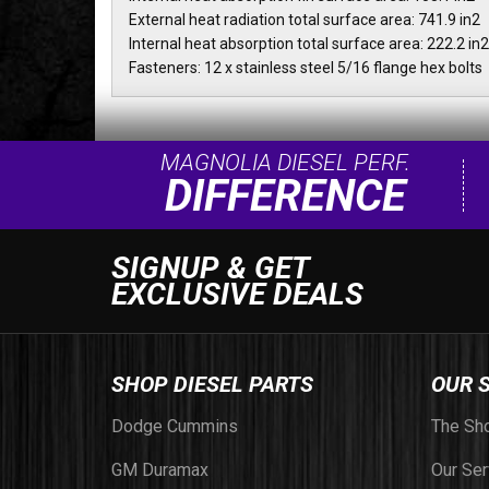
External heat radiation total surface area: 741.9 in2
Internal heat absorption total surface area: 222.2 in2
Fasteners: 12 x stainless steel 5/16 flange hex bolts
MAGNOLIA DIESEL PERF.
DIFFERENCE
SIGNUP & GET
EXCLUSIVE DEALS
SHOP DIESEL PARTS
OUR 
Dodge Cummins
The Sh
GM Duramax
Our Ser