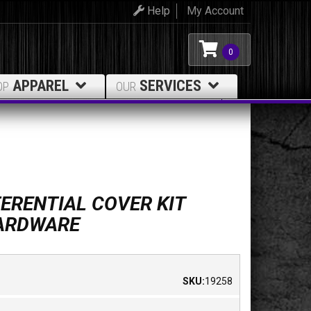
Help
My Account
0
APPAREL
SERVICES
OP
OUR
ERENTIAL COVER KIT
HARDWARE
SKU:
19258