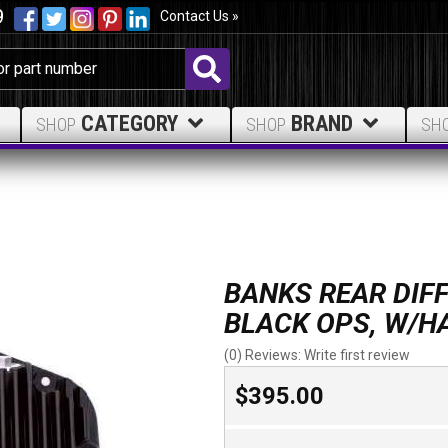
9
Contact Us »
CATEGORY
BRAND
SHOP
SHOP
SH
BANKS REAR DIFF
BLACK OPS, W/
(0) Reviews: Write first review
$395.00