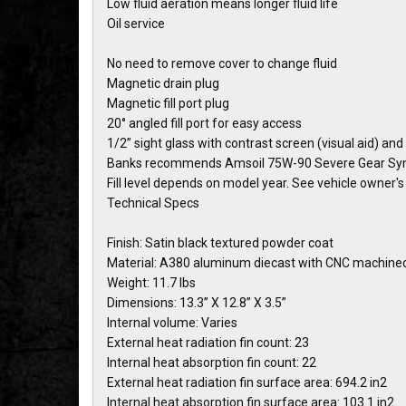
Low fluid aeration means longer fluid life
Oil service
No need to remove cover to change fluid
Magnetic drain plug
Magnetic fill port plug
20° angled fill port for easy access
1/2” sight glass with contrast screen (visual aid) and
Banks recommends Amsoil 75W-90 Severe Gear Synt
Fill level depends on model year. See vehicle owner'
Technical Specs
Finish: Satin black textured powder coat
Material: A380 aluminum diecast with CNC machine
Weight: 11.7 lbs
Dimensions: 13.3” X 12.8” X 3.5”
Internal volume: Varies
External heat radiation fin count: 23
Internal heat absorption fin count: 22
External heat radiation fin surface area: 694.2 in2
Internal heat absorption fin surface area: 103.1 in2