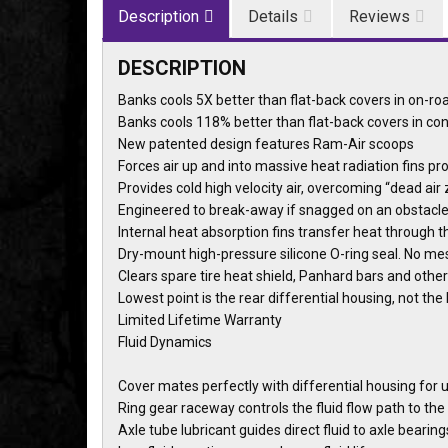
Description
Details
Reviews
DESCRIPTION
Banks cools 5X better than flat-back covers in on-r
Banks cools 118% better than flat-back covers in c
New patented design features Ram-Air scoops
Forces air up and into massive heat radiation fins pr
Provides cold high velocity air, overcoming “dead air
Engineered to break-away if snagged on an obstacl
Internal heat absorption fins transfer heat through th
Dry-mount high-pressure silicone O-ring seal. No me
Clears spare tire heat shield, Panhard bars and ot
Lowest point is the rear differential housing, not t
Limited Lifetime Warranty
Fluid Dynamics
Cover mates perfectly with differential housing for 
Ring gear raceway controls the fluid flow path to the
Axle tube lubricant guides direct fluid to axle bearing