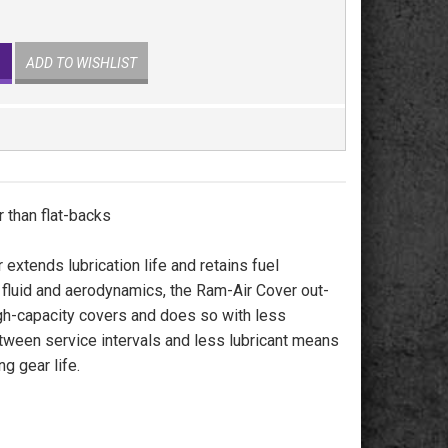
ADD TO WISHLIST
 than flat-backs
 extends lubrication life and retains fuel
 fluid and aerodynamics, the Ram-Air Cover out-
gh-capacity covers and does so with less
etween service intervals and less lubricant means
g gear life.