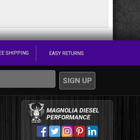
EE SHIPPING
EASY RETURNS
MAGNOLIA DIESEL
PERFORMANCE