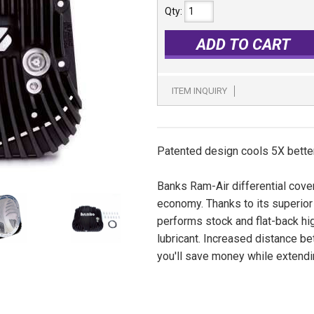
Qty
:
ADD TO CART
ITEM INQUIRY
Patented design cools 5X better
Banks Ram-Air differential cover
economy. Thanks to its superior
performs stock and flat-back hi
lubricant. Increased distance b
you'll save money while extendin