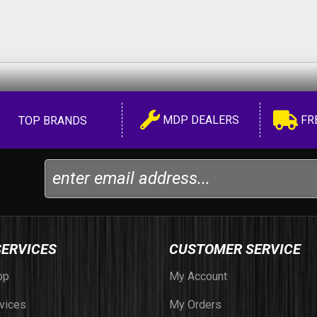
MDP DEALERS
FR
TOP BRANDS
SERVICES
CUSTOMER SERVICE
op
My Account
vices
My Orders