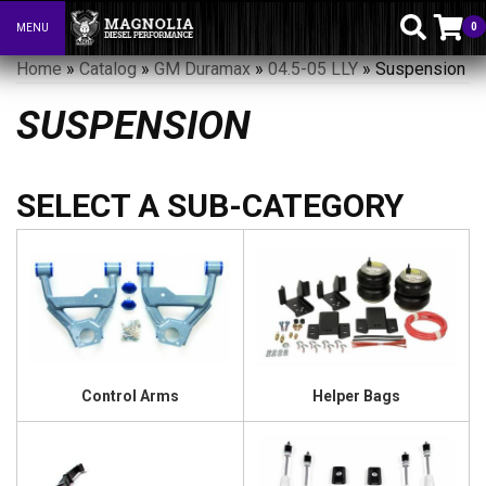
0
MENU
Toggle navigation
Home
»
Catalog
»
GM Duramax
»
04.5-05 LLY
»
Suspension
SUSPENSION
Control Arms
Helper Bags