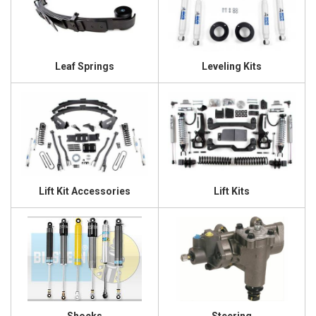
Leaf Springs
Leveling Kits
Lift Kit Accessories
Lift Kits