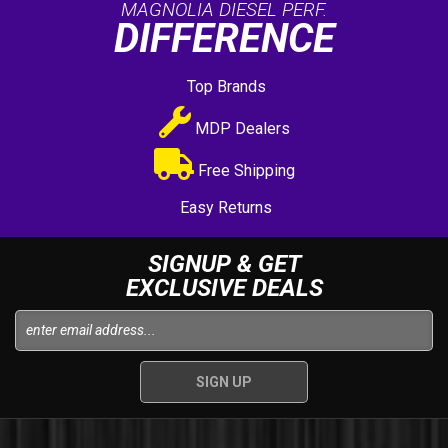
MAGNOLIA DIESEL PERF.
DIFFERENCE
Top Brands
MDP Dealers
Free Shipping
Easy Returns
SIGNUP & GET
EXCLUSIVE DEALS