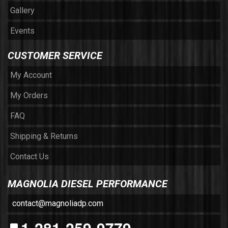
Gallery
Events
CUSTOMER SERVICE
My Account
My Orders
FAQ
Shipping & Returns
Contact Us
MAGNOLIA DIESEL PERFORMANCE
contact@magnoliadp.com
1-281-259-9779