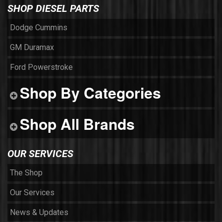
SHOP DIESEL PARTS
Dodge Cummins
GM Duramax
Ford Powerstroke
Shop By Categories
Shop All Brands
OUR SERVICES
The Shop
Our Services
News & Updates