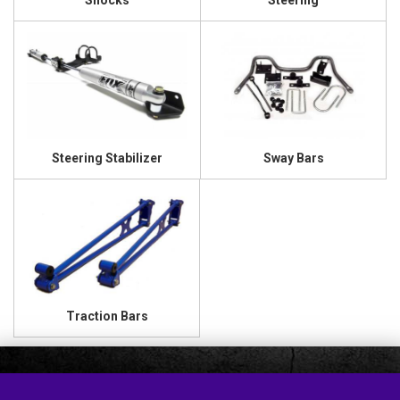
Shocks
Steering
Steering Stabilizer
Sway Bars
Traction Bars