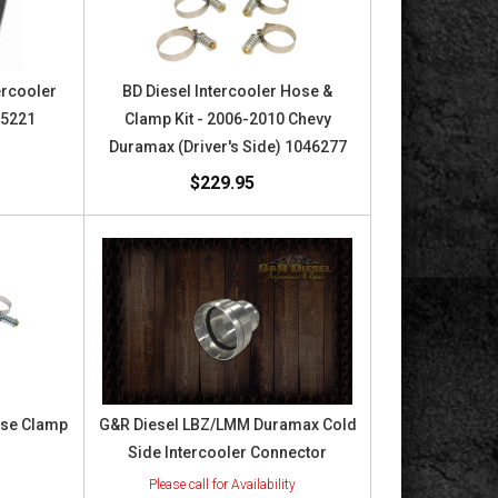
ercooler
BD Diesel Intercooler Hose &
05221
Clamp Kit - 2006-2010 Chevy
Duramax (Driver's Side) 1046277
$229.95
ose Clamp
G&R Diesel LBZ/LMM Duramax Cold
Side Intercooler Connector