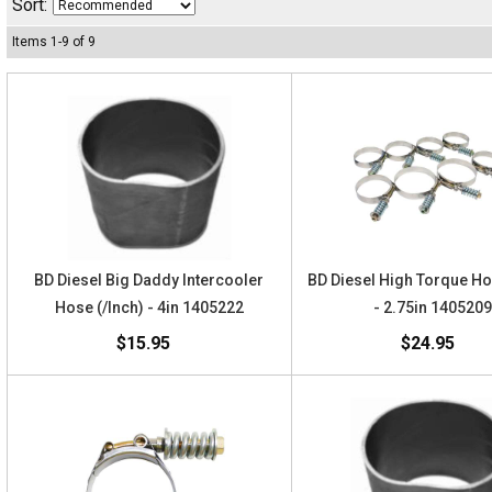
Sort:
Items
1
-
9
of
9
BD Diesel Big Daddy Intercooler
BD Diesel High Torque H
Hose (/Inch) - 4in 1405222
- 2.75in 140520
$15.95
$24.95