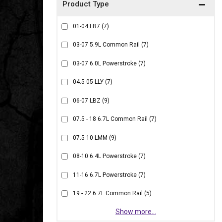
01-04 LB7
(7)
03-07 5.9L Common Rail
(7)
03-07 6.0L Powerstroke
(7)
04.5-05 LLY
(7)
06-07 LBZ
(9)
07.5 - 18 6.7L Common Rail
(7)
07.5-10 LMM
(9)
08-10 6.4L Powerstroke
(7)
11-16 6.7L Powerstroke
(7)
19 - 22 6.7L Common Rail
(5)
Show more...