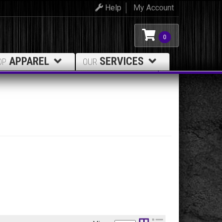
Help
My Account
0
APPAREL
SERVICES
OP
OUR