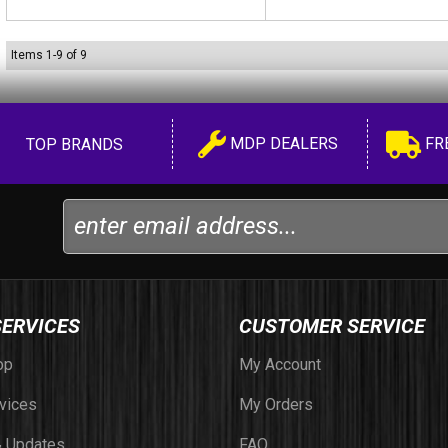
Items
1
-
9
of
9
MDP DEALERS
FR
TOP BRANDS
SERVICES
CUSTOMER SERVICE
op
My Account
vices
My Orders
 Updates
FAQ