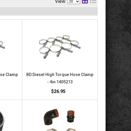
View:
ose Clamp
BD Diesel High Torque Hose Clamp
9
- 4in 1405213
$26.95