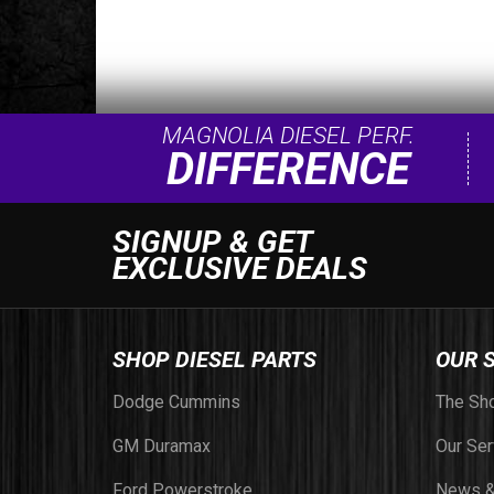
MAGNOLIA DIESEL PERF.
DIFFERENCE
SIGNUP & GET
EXCLUSIVE DEALS
SHOP DIESEL PARTS
OUR 
Dodge Cummins
The Sh
GM Duramax
Our Ser
Ford Powerstroke
News &