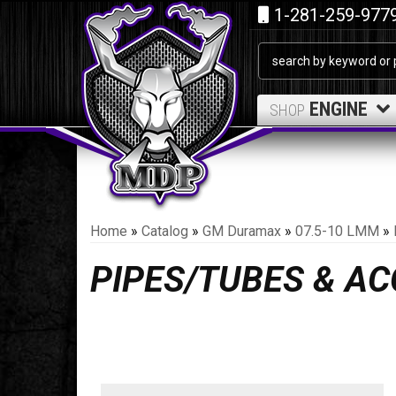
1-281-259-977
ENGINE
SHOP
Home
»
Catalog
»
GM Duramax
»
07.5-10 LMM
»
PIPES/TUBES & A