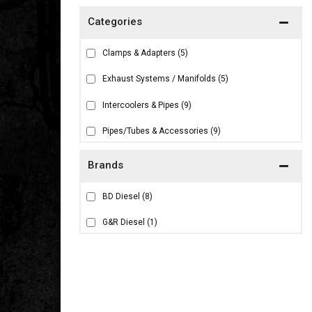
Clamps & Adapters
(5)
Exhaust Systems / Manifolds
(5)
Intercoolers & Pipes
(9)
Pipes/Tubes & Accessories
(9)
Brands
BD Diesel
(8)
G&R Diesel
(1)