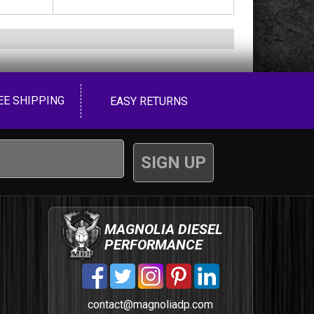
EE SHIPPING
EASY RETURNS
MAGNOLIA DIESEL
PERFORMANCE
contact@magnoliadp.com