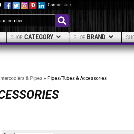
9
Contact Us »
CATEGORY
BRAND
SHOP
SHOP
SH
Intercoolers & Pipes
»
Pipes/Tubes & Accessories
CCESSORIES