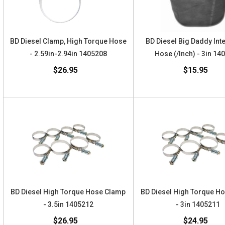
BD Diesel Clamp, High Torque Hose
BD Diesel Big Daddy Int
- 2.59in-2.94in 1405208
Hose (/Inch) - 3in 14
$26.95
$15.95
BD Diesel High Torque Hose Clamp
BD Diesel High Torque H
- 3.5in 1405212
- 3in 1405211
$26.95
$24.95