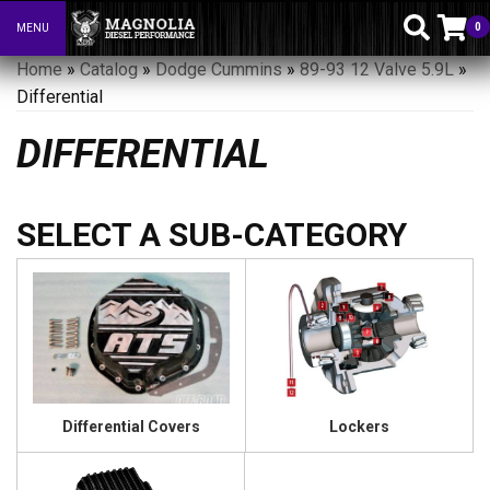
0
MENU
Toggle navigation
Home
»
Catalog
»
Dodge Cummins
»
89-93 12 Valve 5.9L
»
Differential
DIFFERENTIAL
Differential Covers
Lockers