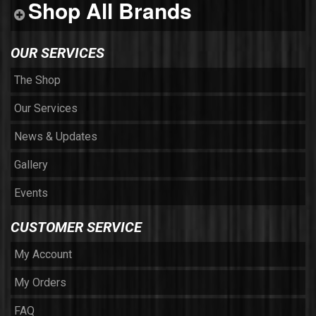
Shop All Brands
OUR SERVICES
The Shop
Our Services
News & Updates
Gallery
Events
CUSTOMER SERVICE
My Account
My Orders
FAQ