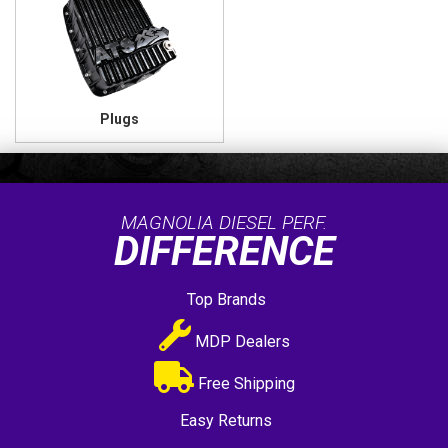
Plugs
MAGNOLIA DIESEL PERF.
DIFFERENCE
Top Brands
MDP Dealers
Free Shipping
Easy Returns