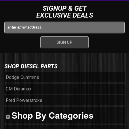
SIGNUP & GET
EXCLUSIVE DEALS
SHOP DIESEL PARTS
Dodge Cummins
GM Duramax
Ford Powerstroke
Shop By Categories