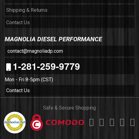
Shipping & Returns
Contact Us
MAGNOLIA DIESEL PERFORMANCE
contact@magnoliadp.com
1-281-259-9779
Mon - Fri 8-5pm (CST)
Contact Us
Safe & Secure Shopping