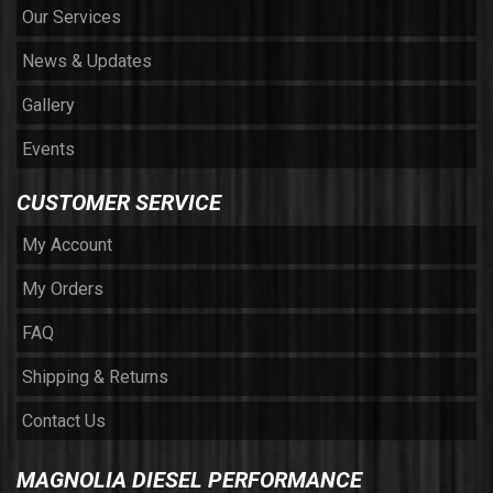
Our Services
News & Updates
Gallery
Events
CUSTOMER SERVICE
My Account
My Orders
FAQ
Shipping & Returns
Contact Us
MAGNOLIA DIESEL PERFORMANCE