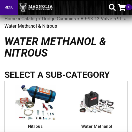
0
MENU
Toggle navigation
Home
»
Catalog
»
Dodge Cummins
»
89-93 12 Valve 5.9L
»
Water Methanol & Nitrous
WATER METHANOL &
NITROUS
Nitrous
Water Methanol