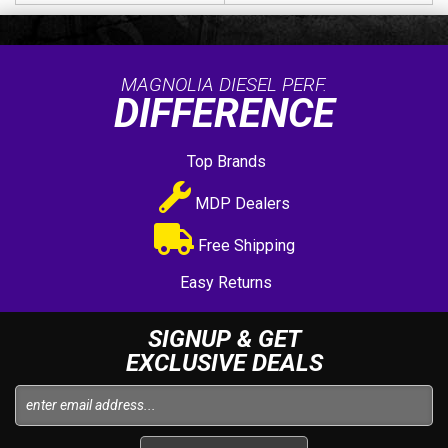
MAGNOLIA DIESEL PERF.
DIFFERENCE
Top Brands
MDP Dealers
Free Shipping
Easy Returns
SIGNUP & GET
EXCLUSIVE DEALS