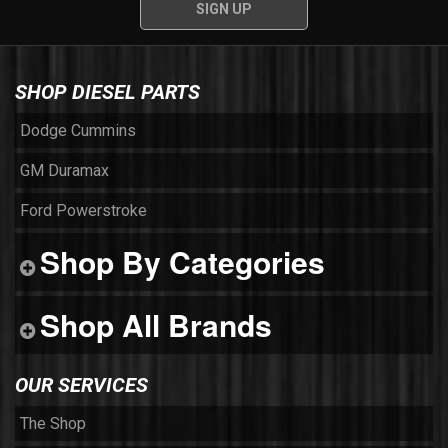
SHOP DIESEL PARTS
Dodge Cummins
GM Duramax
Ford Powerstroke
Shop By Categories
Shop All Brands
OUR SERVICES
The Shop