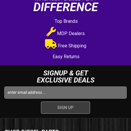
DIFFERENCE
Top Brands
MDP Dealers
Free Shipping
Easy Returns
SIGNUP & GET
EXCLUSIVE DEALS