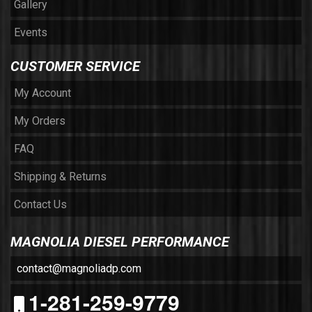
Gallery
Events
CUSTOMER SERVICE
My Account
My Orders
FAQ
Shipping & Returns
Contact Us
MAGNOLIA DIESEL PERFORMANCE
contact@magnoliadp.com
1-281-259-9779