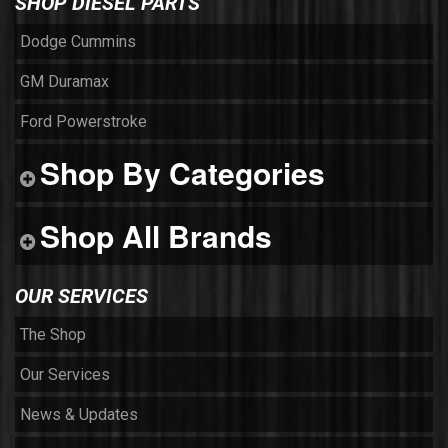
SHOP DIESEL PARTS
Dodge Cummins
GM Duramax
Ford Powerstroke
Shop By Categories
Shop All Brands
OUR SERVICES
The Shop
Our Services
News & Updates