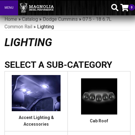
0
MENU
Toggle navigation
Home
»
Catalog
»
Dodge Cummins
»
07.5 - 18 6.7L
Common Rail
»
Lighting
LIGHTING
Accent Lighting &
Cab Roof
Accessories