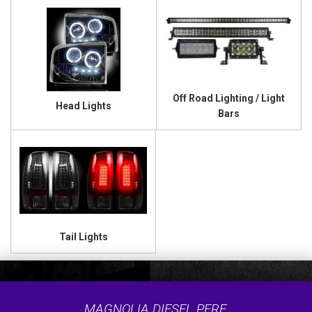
Off Road Lighting / Light
Head Lights
Bars
Tail Lights
MAGNOLIA DIESEL PERF.