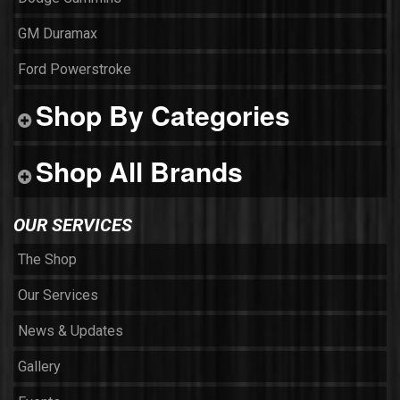
GM Duramax
Ford Powerstroke
Shop By Categories
Shop All Brands
OUR SERVICES
The Shop
Our Services
News & Updates
Gallery