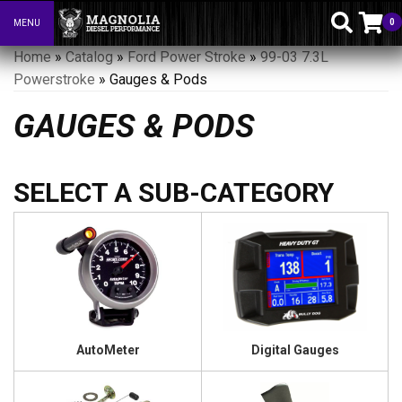
0
MENU
Toggle navigation
Home
»
Catalog
»
Ford Power Stroke
»
99-03 7.3L
Powerstroke
»
Gauges & Pods
GAUGES & PODS
AutoMeter
Digital Gauges