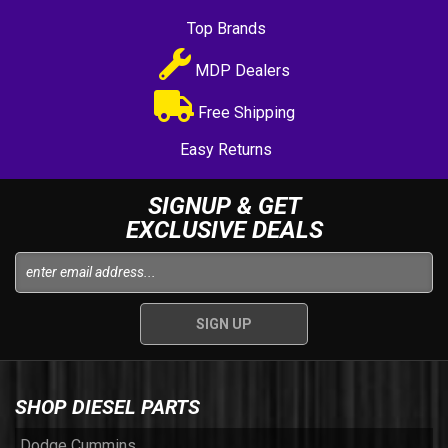
Top Brands
MDP Dealers
Free Shipping
Easy Returns
SIGNUP & GET
EXCLUSIVE DEALS
SHOP DIESEL PARTS
Dodge Cummins