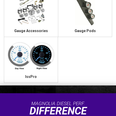
Gauge Accessories
Gauge Pods
IssPro
MAGNOLIA DIESEL PERF.
DIFFERENCE