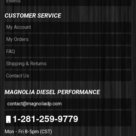
Events
CUSTOMER SERVICE
My Account
My Orders
FAQ
Shipping & Returns
Contact Us
MAGNOLIA DIESEL PERFORMANCE
contact@magnoliadp.com
1-281-259-9779
Mon - Fri 8-5pm (CST)