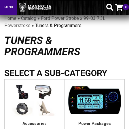
0
MENU
Toggle navigation
Home
»
Catalog
»
Ford Power Stroke
»
99-03 7.3L
Powerstroke
»
Tuners & Programmers
TUNERS &
PROGRAMMERS
Accessories
Power Packages