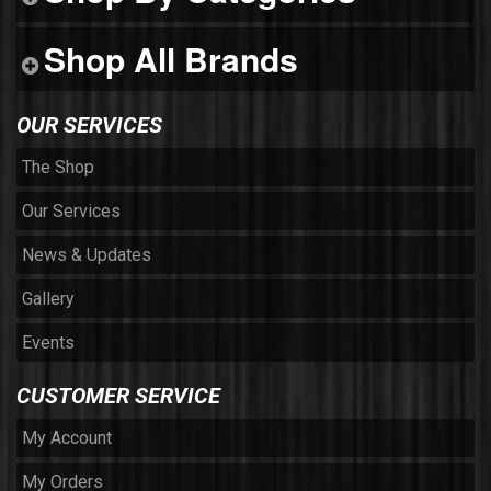
Shop All Brands
OUR SERVICES
The Shop
Our Services
News & Updates
Gallery
Events
CUSTOMER SERVICE
My Account
My Orders