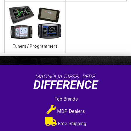
Tuners / Programmers
MAGNOLIA DIESEL PERF.
DIFFERENCE
Top Brands
MDP Dealers
Free Shipping