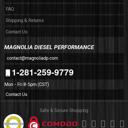
FAQ
Shipping & Returns
Contact Us
MAGNOLIA DIESEL PERFORMANCE
contact@magnoliadp.com
1-281-259-9779
Mon - Fri 8-5pm (CST)
Contact Us
Safe & Secure Shopping