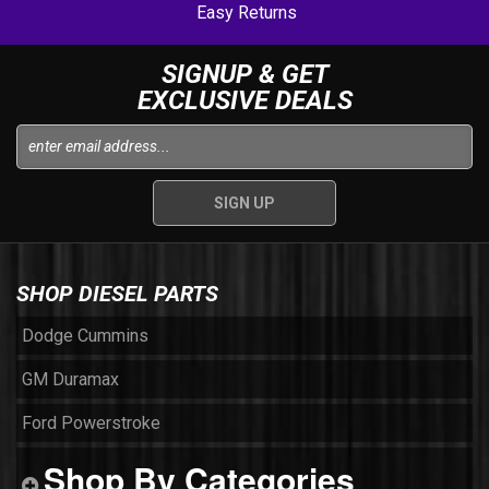
Easy Returns
SIGNUP & GET
EXCLUSIVE DEALS
SHOP DIESEL PARTS
Dodge Cummins
GM Duramax
Ford Powerstroke
Shop By Categories