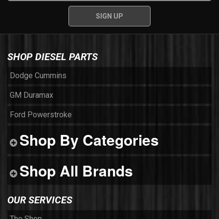
SHOP DIESEL PARTS
Dodge Cummins
GM Duramax
Ford Powerstroke
Shop By Categories
Shop All Brands
OUR SERVICES
The Shop