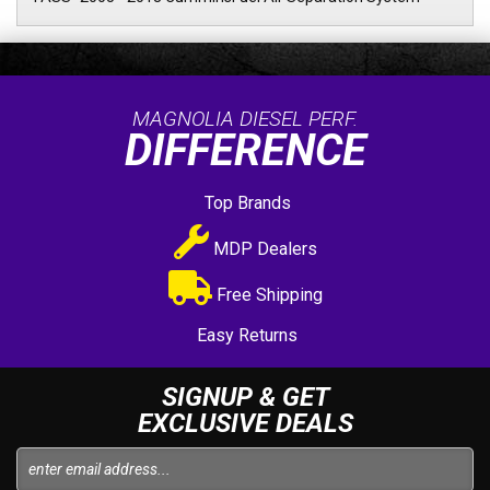
MAGNOLIA DIESEL PERF.
DIFFERENCE
Top Brands
MDP Dealers
Free Shipping
Easy Returns
SIGNUP & GET
EXCLUSIVE DEALS