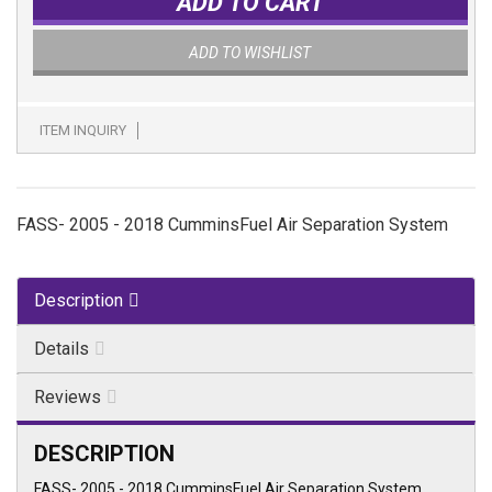
ADD TO CART
ADD TO WISHLIST
ITEM INQUIRY
FASS- 2005 - 2018 CumminsFuel Air Separation System
Description
Details
Reviews
DESCRIPTION
FASS- 2005 - 2018 CumminsFuel Air Separation System