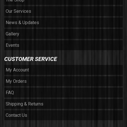
Our Services
News & Updates
Gallery
Events
CUSTOMER SERVICE
My Account
My Orders
FAQ
Shipping & Returns
Contact Us