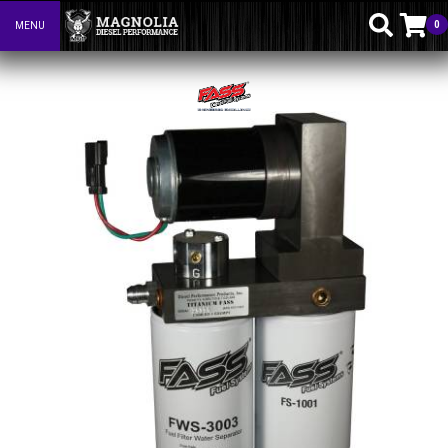
0
MENU
Toggle navigation