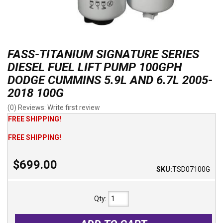
FASS-TITANIUM SIGNATURE SERIES
DIESEL FUEL LIFT PUMP 100GPH
DODGE CUMMINS 5.9L AND 6.7L 2005-
2018 100G
(0) Reviews: Write first review
FREE SHIPPING!
FREE SHIPPING!
$699.00
SKU:
TSD07100G
Qty
: