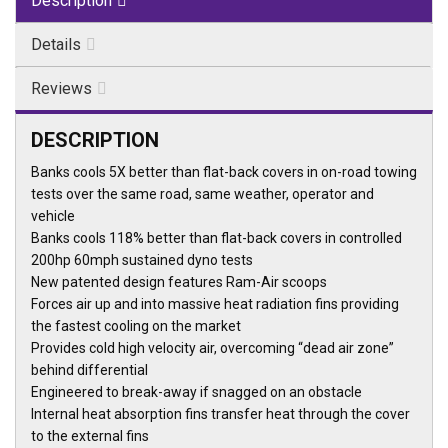
Description
Details
Reviews
DESCRIPTION
Banks cools 5X better than flat-back covers in on-road towing
tests over the same road, same weather, operator and
vehicle
Banks cools 118% better than flat-back covers in controlled
200hp 60mph sustained dyno tests
New patented design features Ram-Air scoops
Forces air up and into massive heat radiation fins providing
the fastest cooling on the market
Provides cold high velocity air, overcoming “dead air zone”
behind differential
Engineered to break-away if snagged on an obstacle
Internal heat absorption fins transfer heat through the cover
to the external fins