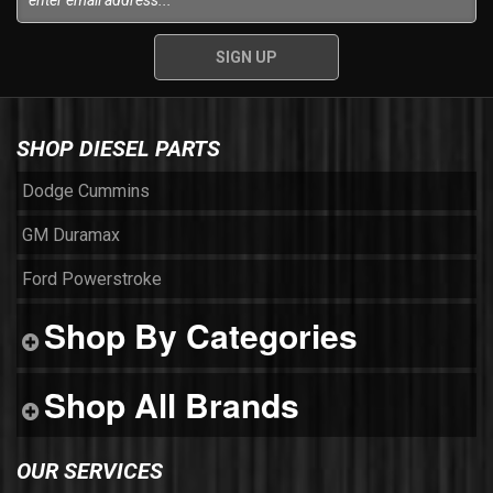
SHOP DIESEL PARTS
Dodge Cummins
GM Duramax
Ford Powerstroke
Shop By Categories
Shop All Brands
OUR SERVICES