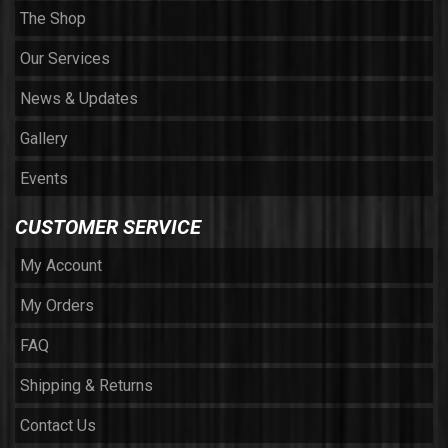
The Shop
Our Services
News & Updates
Gallery
Events
CUSTOMER SERVICE
My Account
My Orders
FAQ
Shipping & Returns
Contact Us