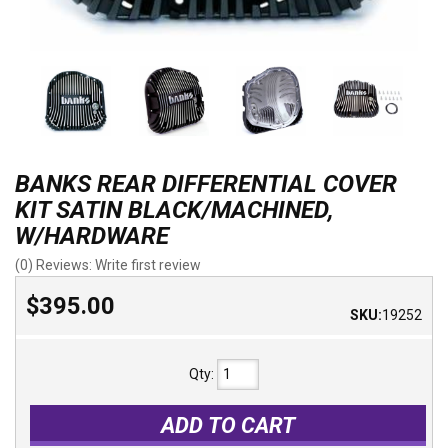
BANKS REAR DIFFERENTIAL COVER
KIT SATIN BLACK/MACHINED,
W/HARDWARE
(0) Reviews: Write first review
$395.00
SKU:
19252
Qty
:
ADD TO CART