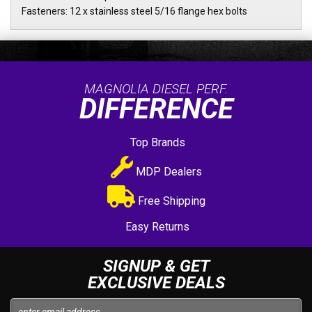
Fasteners: 12 x stainless steel 5/16 flange hex bolts
MAGNOLIA DIESEL PERF.
DIFFERENCE
Top Brands
MDP Dealers
Free Shipping
Easy Returns
SIGNUP & GET
EXCLUSIVE DEALS