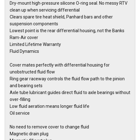
Dry-mount high-pressure silicone O-ring seal. No messy RTV
clean up when servicing differential
Clears spare tire heat shield, Panhard bars and other
suspension components
Lowest point is the rear differential housing, not the Banks
Ram-Air cover
Limited Lifetime Warranty
Fluid Dynamics
Cover mates perfectly with differential housing for
unobstructed fluid flow
Ring gear raceway controls the fluid flow path to the pinion
and bearing sets
Axle tube lubricant guides direct fluid to axle bearings without
over-filling
Low fluid aeration means longer fluid life
Oil service
No need to remove cover to change fluid
Magnetic drain plug