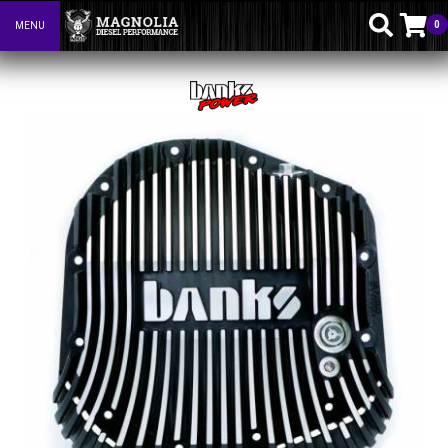
0
MENU
Toggle navigation