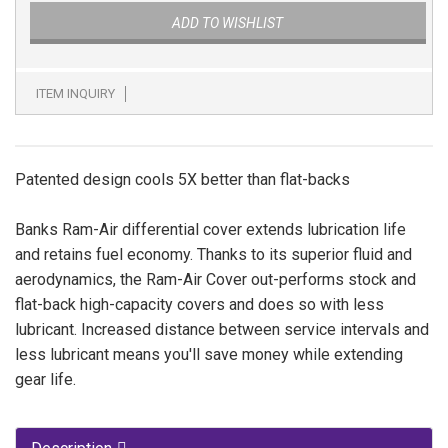
ADD TO WISHLIST
ITEM INQUIRY
Patented design cools 5X better than flat-backs
Banks Ram-Air differential cover extends lubrication life
and retains fuel economy. Thanks to its superior fluid and
aerodynamics, the Ram-Air Cover out-performs stock and
flat-back high-capacity covers and does so with less
lubricant. Increased distance between service intervals and
less lubricant means you'll save money while extending
gear life.