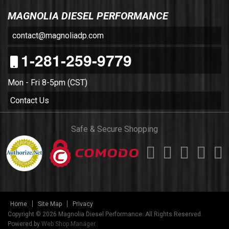
MAGNOLIA DIESEL PERFORMANCE
contact@magnoliadp.com
1-281-259-9779
Mon - Fri 8-5pm (CST)
Contact Us
Safe & Secure Shopping
Home
Site Map
Privacy
Copyright © 2026 Magnolia Diesel Performance. All Rights Reserved.
Powered by
Web Shop Manager
.