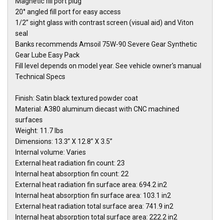
Magnetic fill port plug
20° angled fill port for easy access
1/2” sight glass with contrast screen (visual aid) and Viton
seal
Banks recommends Amsoil 75W-90 Severe Gear Synthetic
Gear Lube Easy Pack
Fill level depends on model year. See vehicle owner's manual
Technical Specs
Finish: Satin black textured powder coat
Material: A380 aluminum diecast with CNC machined
surfaces
Weight: 11.7 lbs
Dimensions: 13.3” X 12.8” X 3.5”
Internal volume: Varies
External heat radiation fin count: 23
Internal heat absorption fin count: 22
External heat radiation fin surface area: 694.2 in2
Internal heat absorption fin surface area: 103.1 in2
External heat radiation total surface area: 741.9 in2
Internal heat absorption total surface area: 222.2 in2