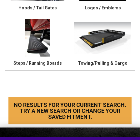
Hoods / Tail Gates
Logos / Emblems
Steps / Running Boards
Towing/Pulling & Cargo
NO RESULTS FOR YOUR CURRENT SEARCH.
TRY A NEW SEARCH OR CHANGE YOUR
SAVED FITMENT.