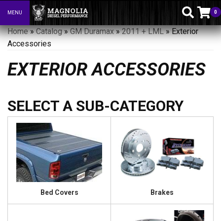
0
MENU
Toggle navigation
Home
»
Catalog
»
GM Duramax
»
2011 + LML
»
Exterior
Accessories
EXTERIOR ACCESSORIES
Bed Covers
Brakes