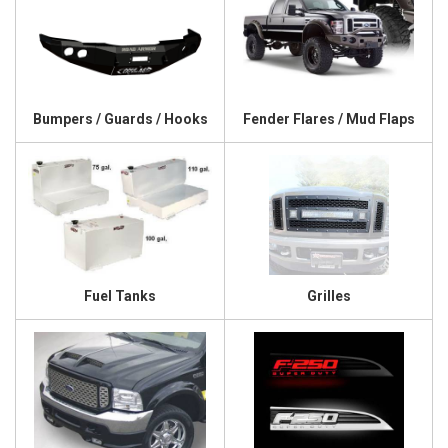
Bumpers / Guards / Hooks
Fender Flares / Mud Flaps
Fuel Tanks
Grilles