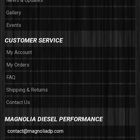
News & Updates
Gallery
Events
CUSTOMER SERVICE
My Account
My Orders
FAQ
Shipping & Returns
Contact Us
MAGNOLIA DIESEL PERFORMANCE
contact@magnoliadp.com