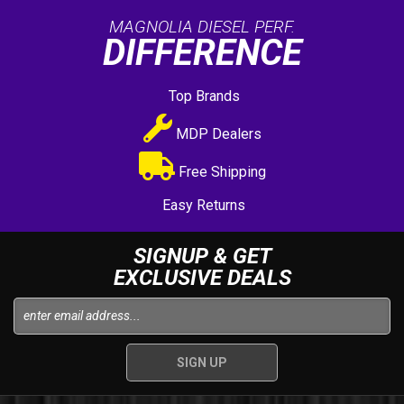
MAGNOLIA DIESEL PERF.
DIFFERENCE
Top Brands
MDP Dealers
Free Shipping
Easy Returns
SIGNUP & GET
EXCLUSIVE DEALS