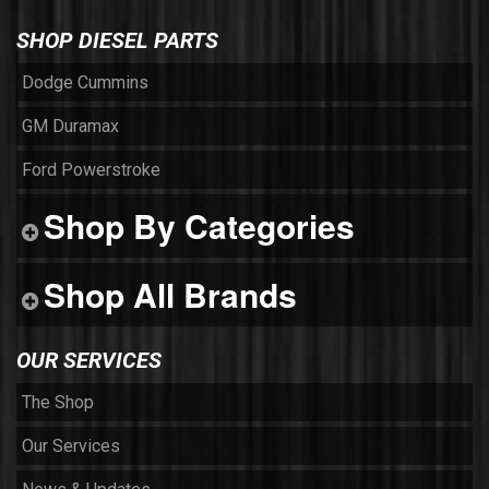
SHOP DIESEL PARTS
Dodge Cummins
GM Duramax
Ford Powerstroke
Shop By Categories
Shop All Brands
OUR SERVICES
The Shop
Our Services