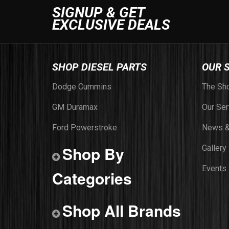
SIGNUP & GET
EXCLUSIVE DEALS
SHOP DIESEL PARTS
OUR 
Dodge Cummins
The Sh
GM Duramax
Our Ser
Ford Powerstroke
News &
Shop By
Gallery
Events
Categories
Shop All Brands