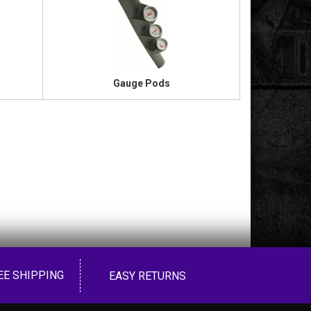
Gauge Pods
EE SHIPPING
EASY RETURNS