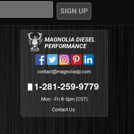
MAGNOLIA DIESEL
PERFORMANCE
contact@magnoliadp.com
1-281-259-9779
Mon - Fri 8-5pm (CST)
Contact Us