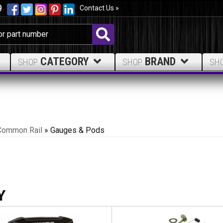
9
Contact Us »
CATEGORY
BRAND
SHOP
SHOP
SH
Common Rail
»
Gauges & Pods