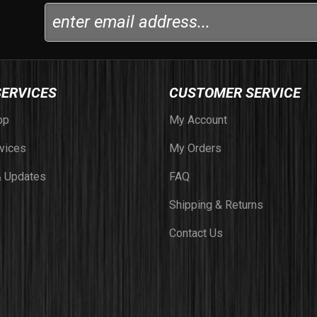
SERVICES
CUSTOMER SERVICE
op
My Account
vices
My Orders
 Updates
FAQ
Shipping & Returns
Contact Us