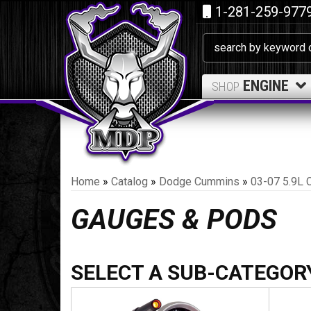
1-281-259-977
ENGINE
SHOP
Home
»
Catalog
»
Dodge Cummins
»
03-07 5.9L 
GAUGES & PODS