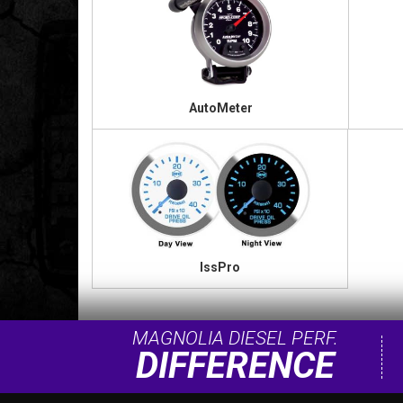
AutoMeter
IssPro
MAGNOLIA DIESEL PERF.
DIFFERENCE