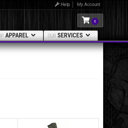
Help
My Account
0
APPAREL
SERVICES
OP
OUR