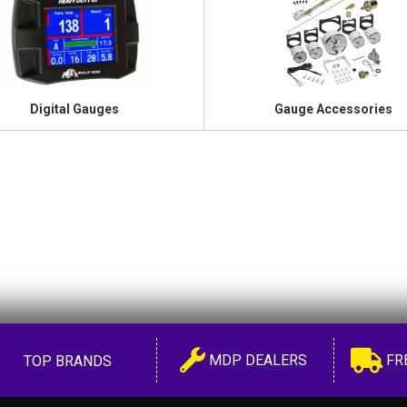
Digital Gauges
Gauge Accessories
MDP DEALERS
FR
TOP BRANDS