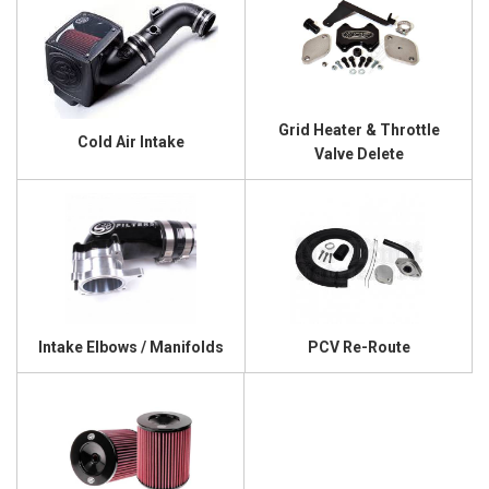
Grid Heater & Throttle
Cold Air Intake
Valve Delete
Intake Elbows / Manifolds
PCV Re-Route