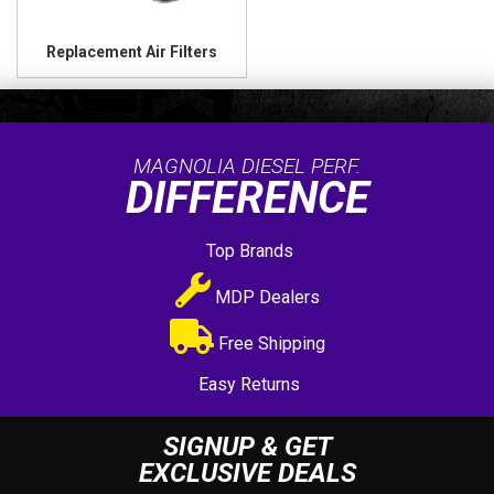
Replacement Air Filters
MAGNOLIA DIESEL PERF.
DIFFERENCE
Top Brands
MDP Dealers
Free Shipping
Easy Returns
SIGNUP & GET
EXCLUSIVE DEALS