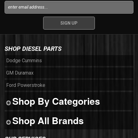
SHOP DIESEL PARTS
Dodge Cummins
GM Duramax
Ford Powerstroke
Shop By Categories
Shop All Brands