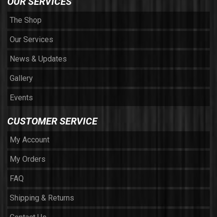
OUR SERVICES
The Shop
Our Services
News & Updates
Gallery
Events
CUSTOMER SERVICE
My Account
My Orders
FAQ
Shipping & Returns