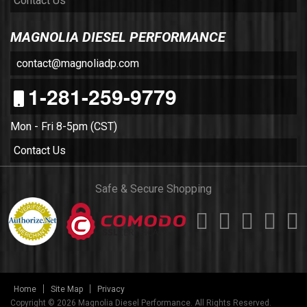
Contact Us
MAGNOLIA DIESEL PERFORMANCE
contact@magnoliadp.com
1-281-259-9779
Mon - Fri 8-5pm (CST)
Contact Us
Safe & Secure Shopping
Home
Site Map
Privacy
Copyright © 2026 Magnolia Diesel Performance. All Rights Reserved.