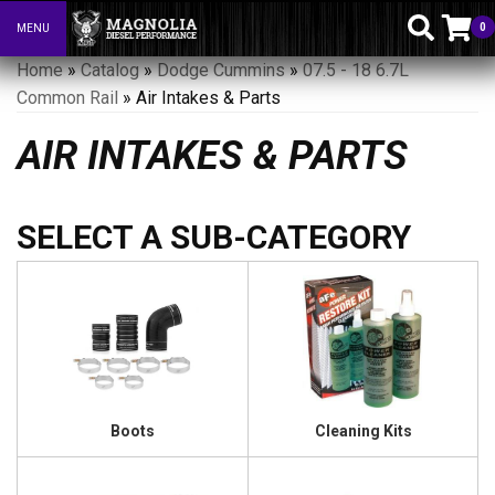
0
MENU
Toggle navigation
Home
»
Catalog
»
Dodge Cummins
»
07.5 - 18 6.7L
Common Rail
»
Air Intakes & Parts
AIR INTAKES & PARTS
Boots
Cleaning Kits