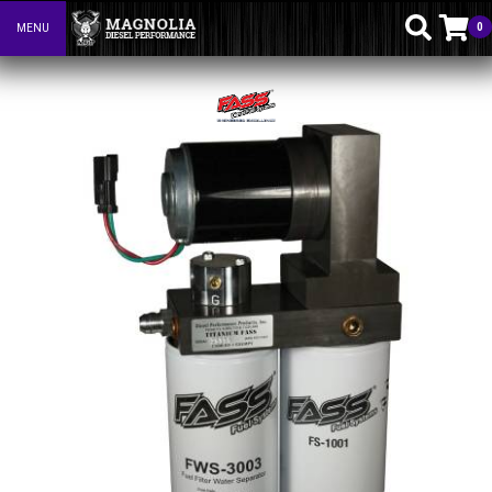
0
MENU
Toggle navigation