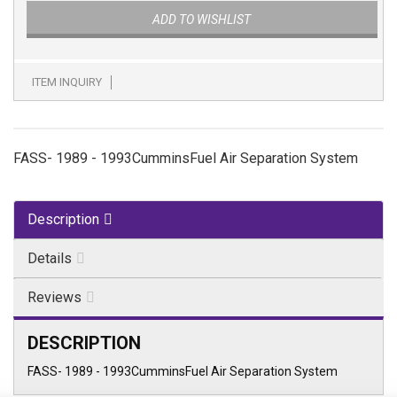
ADD TO WISHLIST
ITEM INQUIRY
FASS- 1989 - 1993CumminsFuel Air Separation System
Description
Details
Reviews
DESCRIPTION
FASS- 1989 - 1993CumminsFuel Air Separation System