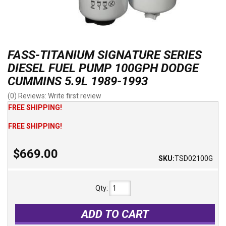
FASS-TITANIUM SIGNATURE SERIES
DIESEL FUEL PUMP 100GPH DODGE
CUMMINS 5.9L 1989-1993
(0) Reviews: Write first review
FREE SHIPPING!
FREE SHIPPING!
$669.00
SKU:
TSD02100G
Qty
:
ADD TO CART