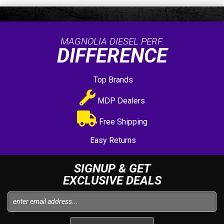
MAGNOLIA DIESEL PERF.
DIFFERENCE
Top Brands
MDP Dealers
Free Shipping
Easy Returns
SIGNUP & GET
EXCLUSIVE DEALS