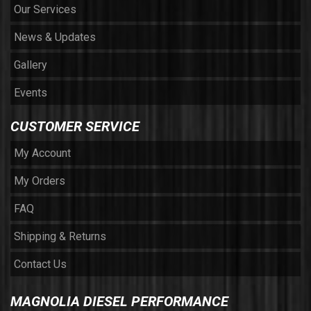
Our Services
News & Updates
Gallery
Events
CUSTOMER SERVICE
My Account
My Orders
FAQ
Shipping & Returns
Contact Us
MAGNOLIA DIESEL PERFORMANCE