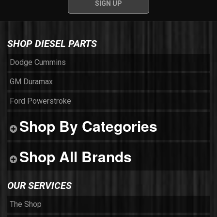
SHOP DIESEL PARTS
Dodge Cummins
GM Duramax
Ford Powerstroke
Shop By Categories
Shop All Brands
OUR SERVICES
The Shop